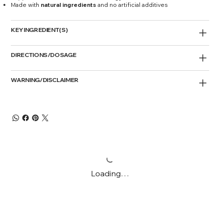
Made with
natural ingredients
and no artificial additives
KEY INGREDIENT(S)
DIRECTIONS/DOSAGE
WARNING/DISCLAIMER
Loading…