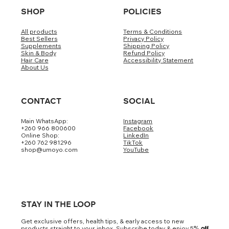
SHOP
POLICIES
All products
Terms & Conditions
Best Sellers
Privacy Policy
Supplements
Shipping Policy
Skin & Body
Refund Policy
Hair Care
Accessibility Statement
About Us
CONTACT
SOCIAL
Main WhatsApp:
Instagram
+260 966 800600
Facebook
Online Shop:
LinkedIn
+260 762 981296
TikTok
shop@umoyo.com
YouTube
STAY IN THE LOOP
Get exclusive offers, health tips, & early access to new
products straight to your inbox. Subscribe today & enjoy 5
% off