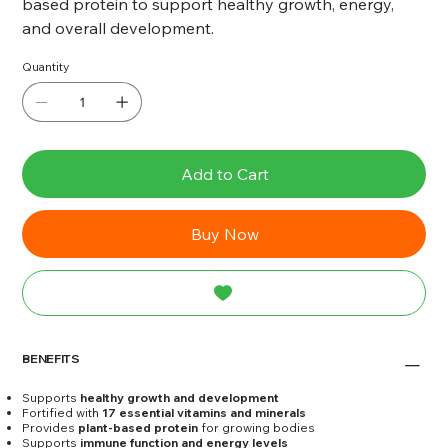
based protein to support healthy growth, energy,
and overall development.
Quantity
Add to Cart
Buy Now
BENEFITS
Supports
healthy growth and development
Fortified with
17 essential vitamins and minerals
Provides
plant-based protein
for growing bodies
Supports
immune function and energy levels