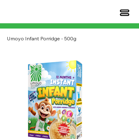
Umoyo Infant Porridge - 500g