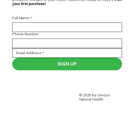
your first purchase!
Full Name
*
Phone Number
SIGN UP
© 2025 by Umoyo
Natural Health.