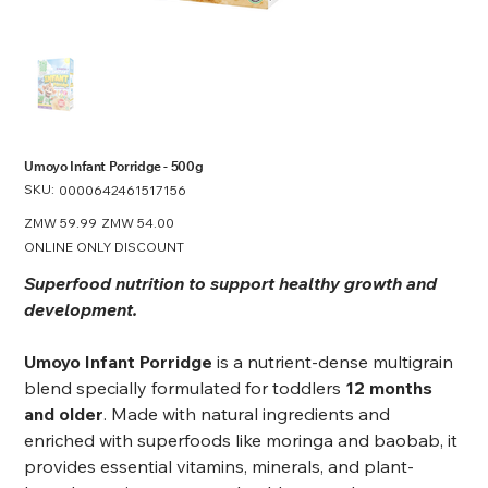
Umoyo Infant Porridge - 500g
SKU:
SKU
0000642461517156
0000642461517156
Original
ZMW 59.99
Sale
ZMW 54.00
price
price
ONLINE ONLY DISCOUNT
Superfood nutrition to support healthy growth and
development.
Umoyo Infant Porridge
is a nutrient-dense multigrain
blend specially formulated for toddlers
12 months
and older
. Made with natural ingredients and
enriched with superfoods like moringa and baobab, it
provides essential vitamins, minerals, and plant-