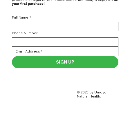
your first purchase!
Full Name
*
Phone Number
SIGN UP
© 2025 by Umoyo
Natural Health.