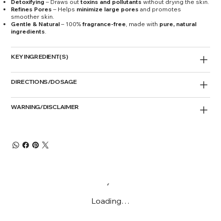
Detoxifying
– Draws out
toxins and pollutants
without drying the skin.
Refines Pores
– Helps
minimize large pores
and promotes
smoother skin.
Gentle & Natural
– 100%
fragrance-free
, made with
pure, natural
ingredients
.
KEY INGREDIENT(S)
DIRECTIONS/DOSAGE
WARNING/DISCLAIMER
Loading…