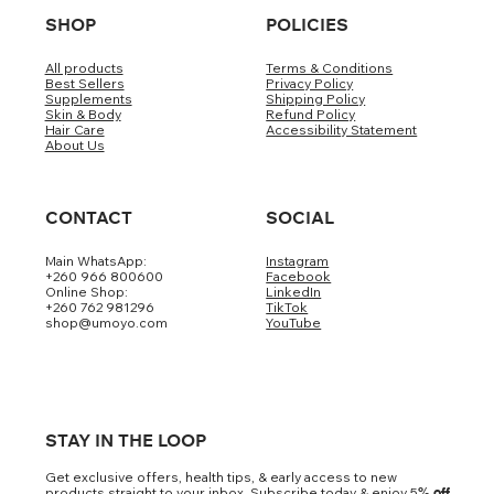
SHOP
POLICIES
All products
Terms & Conditions
Best Sellers
Privacy Policy
Supplements
Shipping Policy
Skin & Body
Refund Policy
Hair Care
Accessibility Statement
About Us
CONTACT
SOCIAL
Main WhatsApp:
Instagram
+260 966 800600
Facebook
Online Shop:
LinkedIn
+260 762 981296
TikTok
shop@umoyo.com
YouTube
STAY IN THE LOOP
Get exclusive offers, health tips, & early access to new
products straight to your inbox. Subscribe today & enjoy 5
% off