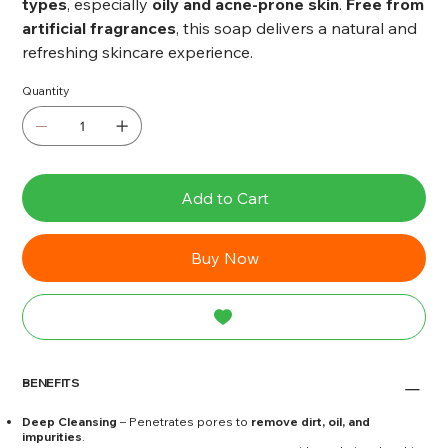
types
, especially
oily and acne-prone skin
.
Free from
artificial fragrances
, this soap delivers a natural and
refreshing skincare experience.
Quantity
Add to Cart
Buy Now
BENEFITS
Deep Cleansing
– Penetrates pores to
remove dirt, oil, and
impurities
.