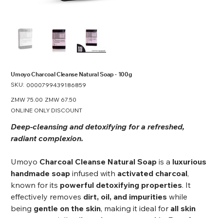
Umoyo Charcoal Cleanse Natural Soap - 100g
SKU:
SKU
0000799439186859
0000799439186859
Original
ZMW 75.00
Sale
ZMW 67.50
price
price
ONLINE ONLY DISCOUNT
Deep-cleansing and detoxifying for a refreshed,
radiant complexion.
Umoyo
Charcoal Cleanse Natural Soap
is a
luxurious
handmade soap
infused with
activated charcoal
,
known for its
powerful detoxifying properties
. It
effectively removes
dirt, oil, and impurities
while
being
gentle on the skin
, making it ideal for
all skin