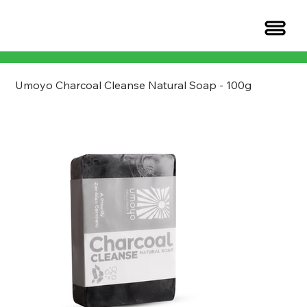
Umoyo Charcoal Cleanse Natural Soap - 100g