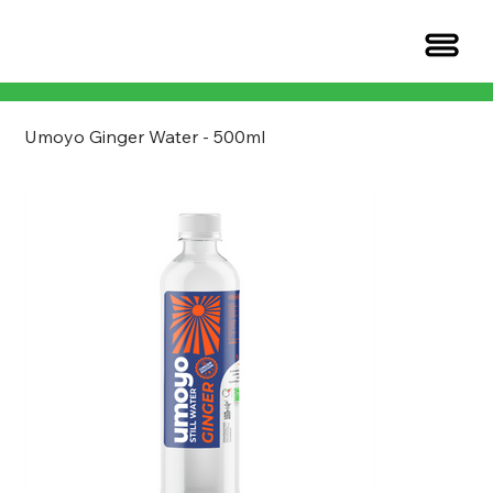
Umoyo Ginger Water - 500ml