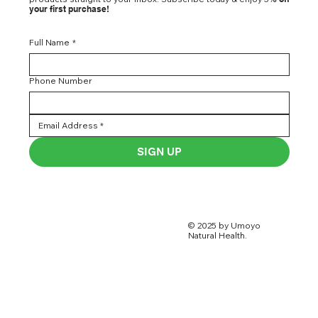
your first purchase!
Full Name
*
Phone Number
SIGN UP
© 2025 by Umoyo
Natural Health.