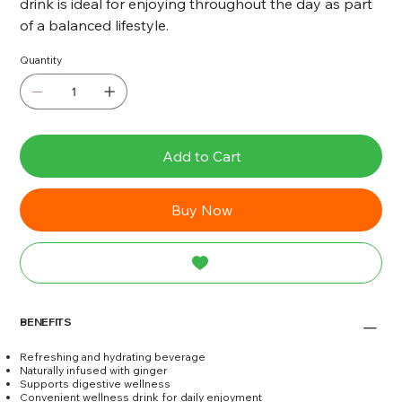
drink is ideal for enjoying throughout the day as part
of a balanced lifestyle.
Quantity
Add to Cart
Buy Now
BENEFITS
Refreshing and hydrating beverage
Naturally infused with ginger
Supports digestive wellness
Convenient wellness drink for daily enjoyment