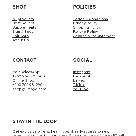
SHOP
POLICIES
All products
Terms & Conditions
Best Sellers
Privacy Policy
Supplements
Shipping Policy
Skin & Body
Refund Policy
Hair Care
Accessibility Statement
About Us
CONTACT
SOCIAL
Main WhatsApp:
Instagram
+260 966 800600
Facebook
Online Shop:
LinkedIn
+260 762 981296
TikTok
shop@umoyo.com
YouTube
STAY IN THE LOOP
Get exclusive offers, health tips, & early access to new
products straight to your inbox. Subscribe today & enjoy 5
% off