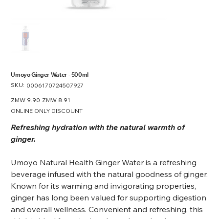
Umoyo Ginger Water - 500ml
SKU:
SKU
0006170724507927
0006170724507927
Original
ZMW 9.90
Sale
ZMW 8.91
price
price
ONLINE ONLY DISCOUNT
Refreshing hydration with the natural warmth of
ginger.
Umoyo Natural Health Ginger Water is a refreshing
beverage infused with the natural goodness of ginger.
Known for its warming and invigorating properties,
ginger has long been valued for supporting digestion
and overall wellness. Convenient and refreshing, this