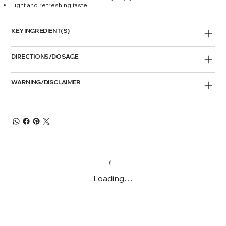
Light and refreshing taste
KEY INGREDIENT(S)
DIRECTIONS/DOSAGE
WARNING/DISCLAIMER
Loading…