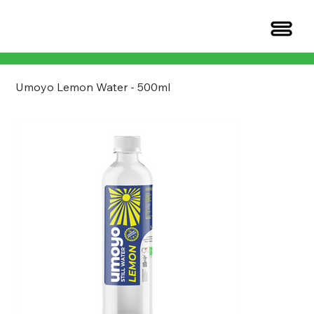
Umoyo Lemon Water - 500ml