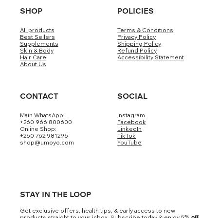
SHOP
POLICIES
All products
Terms & Conditions
Best Sellers
Privacy Policy
Supplements
Shipping Policy
Skin & Body
Refund Policy
Hair Care
Accessibility Statement
About Us
CONTACT
SOCIAL
Main WhatsApp:
Instagram
+260 966 800600
Facebook
Online Shop:
LinkedIn
+260 762 981296
TikTok
shop@umoyo.com
YouTube
STAY IN THE LOOP
Get exclusive offers, health tips, & early access to new
products straight to your inbox. Subscribe today & enjoy 5
% off