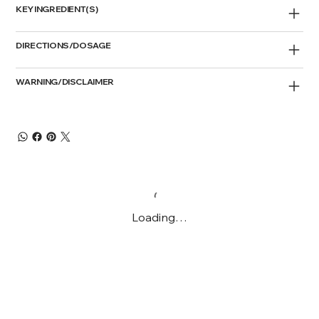
KEY INGREDIENT(S)
DIRECTIONS/DOSAGE
WARNING/DISCLAIMER
Loading…