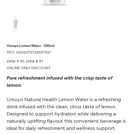
Umoyo Lemon Water - 500ml
SKU:
SKU
0006270724507927
0006270724507927
Original
ZMW 9.90
Sale
ZMW 8.91
price
price
ONLINE ONLY DISCOUNT
Pure refreshment infused with the crisp taste of
lemon.
Umoyo Natural Health Lemon Water is a refreshing
drink infused with the clean, citrus taste of lemon.
Designed to support hydration while delivering a
naturally uplifting flavour, this convenient beverage is
ideal for daily refreshment and wellness support.