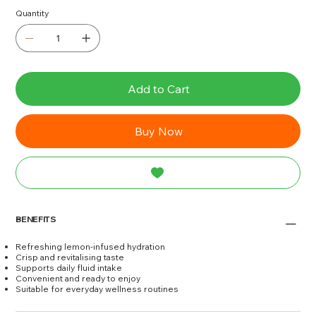
Quantity
Add to Cart
Buy Now
BENEFITS
Refreshing lemon-infused hydration
Crisp and revitalising taste
Supports daily fluid intake
Convenient and ready to enjoy
Suitable for everyday wellness routines