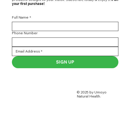
your first purchase!
Full Name
*
Phone Number
SIGN UP
© 2025 by Umoyo
Natural Health.