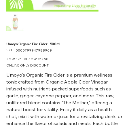
Umoyo Organic Fire Cider - 500ml
SKU:
SKU
0000799947988969
0000799947988969
Original
ZMW 175.00
Sale
ZMW 157.50
price
price
ONLINE ONLY DISCOUNT
Umoyo's Organic Fire Cider is a premium wellness
tonic crafted from Organic Apple Cider Vinegar
infused with nutrient-packed superfoods such as
garlic, ginger, cayenne pepper, and more. This raw,
unfiltered blend contains "The Mother," offering a
natural boost for vitality. Enjoy it daily as a health
shot, mix it with water or juice for a revitalizing drink, or
enhance the flavor of salads and meals. Each bottle