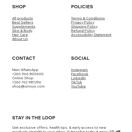
SHOP
POLICIES
All products
Terms & Conditions
Best Sellers
Privacy Policy
Supplements
Shipping Policy
Skin & Body
Refund Policy
Hair Care
Accessibility Statement
About Us
CONTACT
SOCIAL
Main WhatsApp:
Instagram
+260 966 800600
Facebook
Online Shop:
LinkedIn
+260 762 981296
TikTok
shop@umoyo.com
YouTube
STAY IN THE LOOP
Get exclusive offers, health tips, & early access to new
products straight to your inbox. Subscribe today & enjoy 5
% off