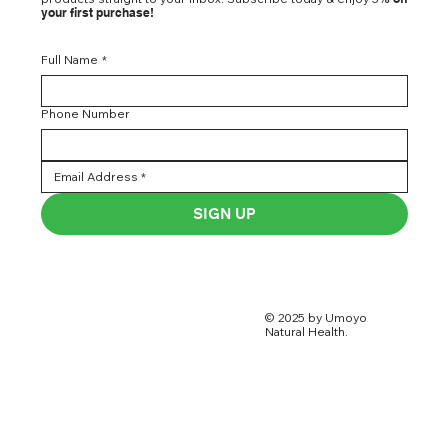
your first purchase!
Full Name
*
Phone Number
SIGN UP
© 2025 by Umoyo
Natural Health.