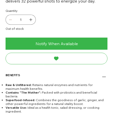
delivers 32 powerful shots to energize your day.
Quantity
Out of stock
Notify When Available
BENEFITS
Raw & Unfiltered:
Retains natural enzymes and nutrients for
maximum health benefits.
Contains "The Mother":
Packed with probiotics and beneficial
bacteria.
Superfood-Infused:
Combines the goodness of garlic, ginger, and
other powerful ingredients for a natural vitality boost.
Versatile Use:
Ideal as a health tonic, salad dressing, or cooking
ingredient.