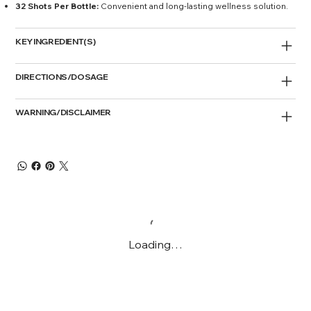
32 Shots Per Bottle:
Convenient and long-lasting wellness solution.
KEY INGREDIENT(S)
DIRECTIONS/DOSAGE
WARNING/DISCLAIMER
Loading…