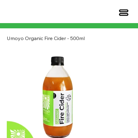
Umoyo Organic Fire Cider - 500ml