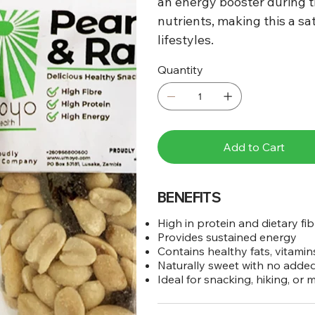
an energy booster during th
nutrients, making this a sat
lifestyles.
Quantity
Add to Cart
BENEFITS
High in protein and dietary fib
Provides sustained energy
Contains healthy fats, vitamin
Naturally sweet with no adde
Ideal for snacking, hiking, or 