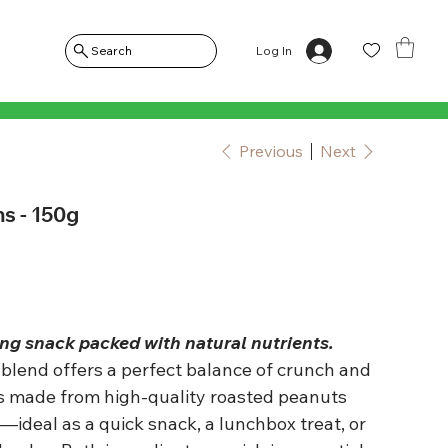
Log In
Search
Previous
Next
s - 150g
g snack packed with natural nutrients.
blend offers a perfect balance of crunch and
is made from high-quality roasted peanuts
—ideal as a quick snack, a lunchbox treat, or