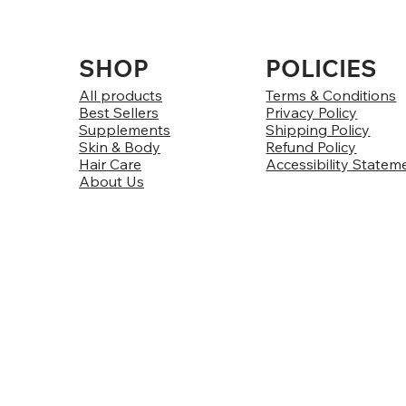
SHOP
POLICIES
All products
Terms & Conditions
Best Sellers
Privacy Policy
Supplements
Shipping Policy
Skin & Body
Refund Policy
Hair Care
Accessibility Statem
About Us