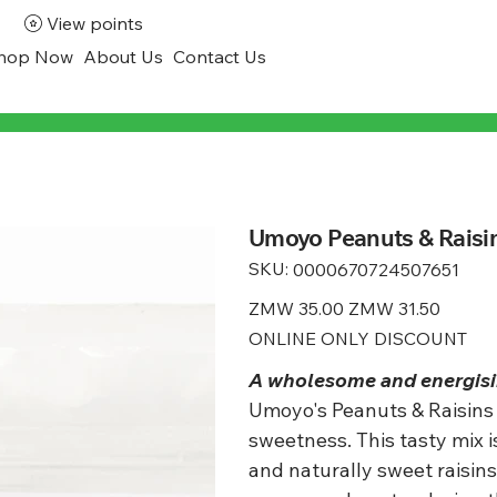
View points
hop Now
About Us
Contact Us
Umoyo Peanuts & Raisin
SKU:
SKU
0000670724507651
0000670724507651
Original
ZMW 35.00
Sale
ZMW 31.50
price
price
ONLINE ONLY DISCOUNT
A wholesome and energisin
Umoyo's Peanuts & Raisins 
sweetness. This tasty mix 
and naturally sweet raisins