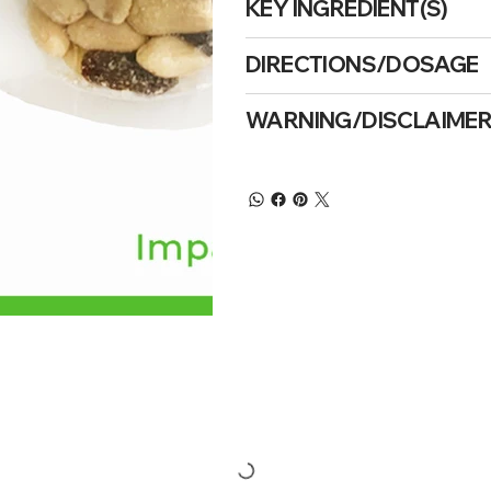
KEY INGREDIENT(S)
DIRECTIONS/DOSAGE
WARNING/DISCLAIME