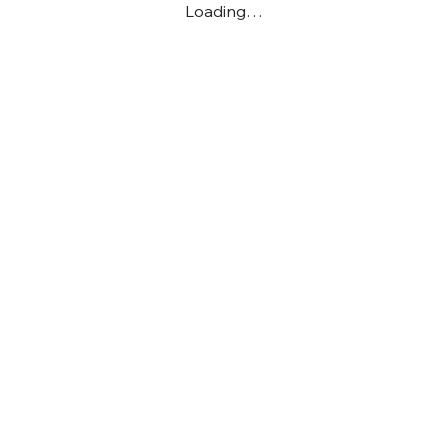
Loading…