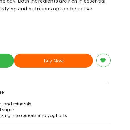
e day. Both ingredients are rich in essential
isfying and nutritious option for active
Buy Now
re
s, and minerals
d sugar
mixing into cereals and yoghurts