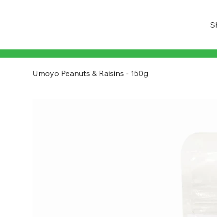
S
Umoyo Peanuts & Raisins - 150g