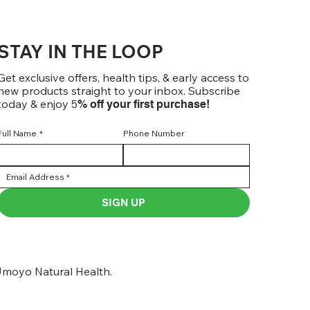
STAY IN THE LOOP
Get exclusive offers, health tips, & early access to
new products straight to your inbox. Subscribe
today & enjoy 5
% off your first purchase!
Full Name
*
Phone Number
SIGN UP
moyo Natural Health.