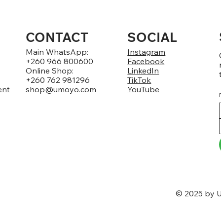
CONTACT
SOCIAL
Main WhatsApp:
Instagram
+260 966 800600
Facebook
Online Shop:
LinkedIn
+260 762 981296
TikTok
ent
shop@umoyo.com
YouTube
© 2025 by U