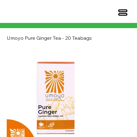
Umoyo Pure Ginger Tea - 20 Teabags