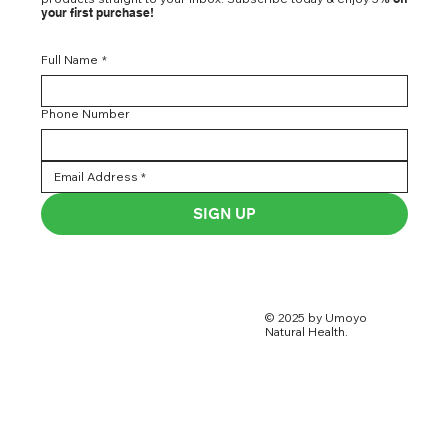
your first purchase!
Full Name
*
Phone Number
SIGN UP
© 2025 by Umoyo
Natural Health.