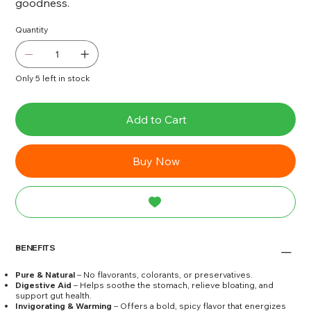
goodness.
Quantity
Only 5 left in stock
Add to Cart
Buy Now
BENEFITS
Pure & Natural
– No flavorants, colorants, or preservatives.
Digestive Aid
– Helps soothe the stomach, relieve bloating, and
support gut health.
Invigorating & Warming
– Offers a bold, spicy flavor that energizes