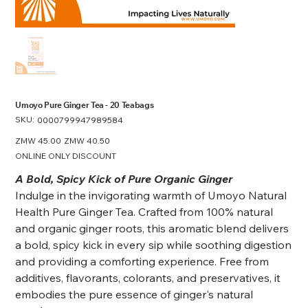
Umoyo Pure Ginger Tea - 20 Teabags
SKU:
SKU
0000799947989584
0000799947989584
Original
ZMW 45.00
Sale
ZMW 40.50
price
price
ONLINE ONLY DISCOUNT
A Bold, Spicy Kick of Pure Organic Ginger
Indulge in the invigorating warmth of Umoyo Natural
Health Pure Ginger Tea. Crafted from 100% natural
and organic ginger roots, this aromatic blend delivers
a bold, spicy kick in every sip while soothing digestion
and providing a comforting experience. Free from
additives, flavorants, colorants, and preservatives, it
embodies the pure essence of ginger's natural