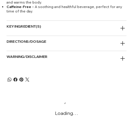
and warms the body.
Caffeine-Free
– A soothing and healthful beverage, perfect for any
time of the day.
KEY INGREDIENT(S)
DIRECTIONS/DOSAGE
WARNING/DISCLAIMER
Loading…