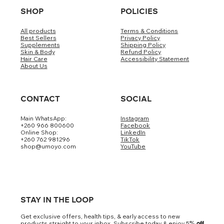
SHOP
POLICIES
All products
Terms & Conditions
Best Sellers
Privacy Policy
Supplements
Shipping Policy
Skin & Body
Refund Policy
Hair Care
Accessibility Statement
About Us
CONTACT
SOCIAL
Main WhatsApp:
Instagram
+260 966 800600
Facebook
Online Shop:
LinkedIn
+260 762 981296
TikTok
shop@umoyo.com
YouTube
STAY IN THE LOOP
Get exclusive offers, health tips, & early access to new
products straight to your inbox. Subscribe today & enjoy 5
% off