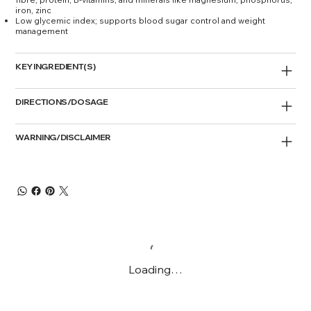
iron, zinc
Low glycemic index; supports blood sugar control and weight
management
KEY INGREDIENT(S)
DIRECTIONS/DOSAGE
WARNING/DISCLAIMER
Loading…