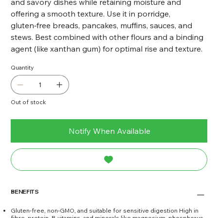
and savory dishes while retaining moisture and
offering a smooth texture. Use it in porridge,
gluten‑free breads, pancakes, muffins, sauces, and
stews. Best combined with other flours and a binding
agent (like xanthan gum) for optimal rise and texture.
Quantity
Out of stock
Notify When Available
BENEFITS
Gluten‑free, non‑GMO, and suitable for sensitive digestion High in
fibre, protein, B-vitamins, and minerals like magnesium, phosphorus,