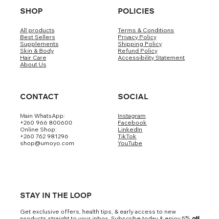
SHOP
POLICIES
All products
Terms & Conditions
Best Sellers
Privacy Policy
Supplements
Shipping Policy
Skin & Body
Refund Policy
Hair Care
Accessibility Statement
About Us
CONTACT
SOCIAL
Main WhatsApp:
Instagram
+260 966 800600
Facebook
Online Shop:
LinkedIn
+260 762 981296
TikTok
shop@umoyo.com
YouTube
STAY IN THE LOOP
Get exclusive offers, health tips, & early access to new
products straight to your inbox. Subscribe today & enjoy 5
% off