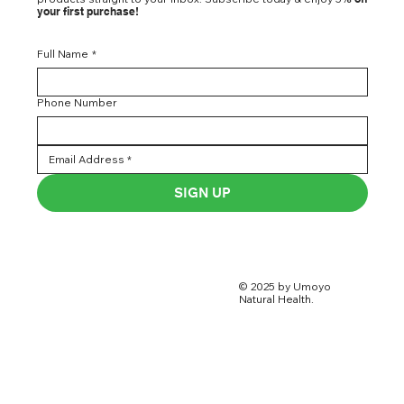
your first purchase!
Full Name
*
Phone Number
SIGN UP
© 2025 by Umoyo
Natural Health.