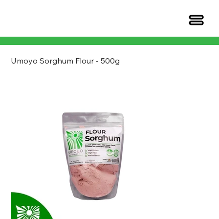
Umoyo Sorghum Flour - 500g