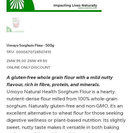
Umoyo Sorghum Flour - 500g
SKU:
SKU
0000670724507415
0000670724507415
Original
ZMW 55.00
Sale
ZMW 49.50
price
price
ONLINE ONLY DISCOUNT
A gluten‑free whole grain flour with a mild nutty
flavour, rich in fibre, protein, and minerals.
Umoyo Natural Health Sorghum Flour is a hearty,
nutrient-dense flour milled from 100% whole-grain
sorghum. Naturally gluten-free and non‑GMO, it’s an
excellent alternative to wheat flour for those seeking
digestive wellness or plant‑based nutrition. Its slightly
sweet, nutty taste makes it versatile in both baking