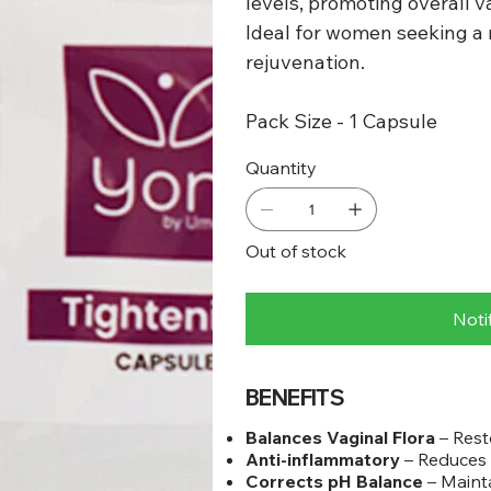
levels, promoting overall va
Ideal for women seeking a n
rejuvenation.
Pack Size - 1 Capsule
Quantity
Out of stock
Noti
BENEFITS
Balances Vaginal Flora
– Rest
Anti-inflammatory
– Reduces 
Corrects pH Balance
– Mainta