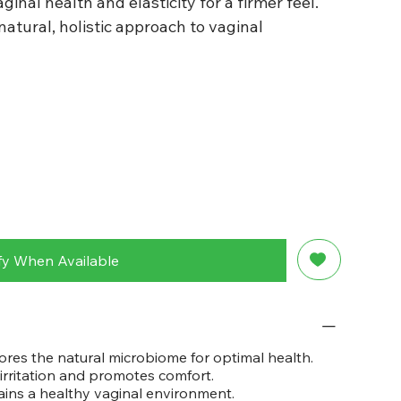
ginal health and elasticity for a firmer feel.
atural, holistic approach to vaginal
fy When Available
ores the natural microbiome for optimal health.
irritation and promotes comfort.
ins a healthy vaginal environment.