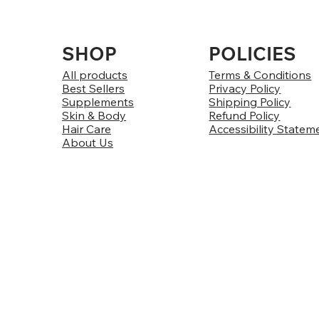
SHOP
POLICIES
All products
Terms & Conditions
Best Sellers
Privacy Policy
Supplements
Shipping Policy
Skin & Body
Refund Policy
Hair Care
Accessibility Statem
About Us