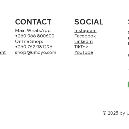
CONTACT
SOCIAL
Main WhatsApp:
Instagram
+260 966 800600
Facebook
Online Shop:
LinkedIn
+260 762 981296
TikTok
ent
shop@umoyo.com
YouTube
© 2025 by U