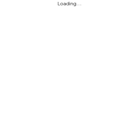
Loading…