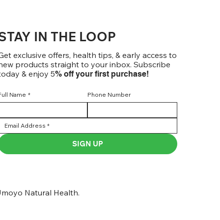
STAY IN THE LOOP
Get exclusive offers, health tips, & early access to
new products straight to your inbox. Subscribe
today & enjoy 5
% off your first purchase!
Full Name
*
Phone Number
SIGN UP
moyo Natural Health.