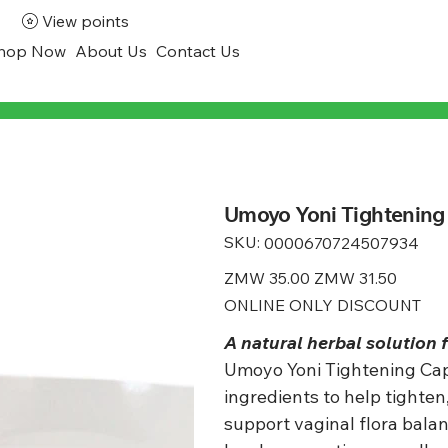
View points
hop Now
About Us
Contact Us
Umoyo Yoni Tightening
SKU:
SKU
0000670724507934
0000670724507934
Original
ZMW 35.00
Sale
ZMW 31.50
price
price
ONLINE ONLY DISCOUNT
A natural herbal solution 
Umoyo Yoni Tightening Caps
ingredients to help tighten
support vaginal flora bala