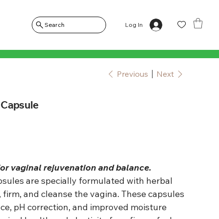
Log In
Search
Previous
Next
 Capsule
for vaginal rejuvenation and balance.
ules are specially formulated with herbal
, firm, and cleanse the vagina. These capsules
nce, pH correction, and improved moisture