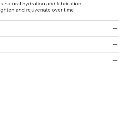
 natural hydration and lubrication.
ighten and rejuvenate over time.
R