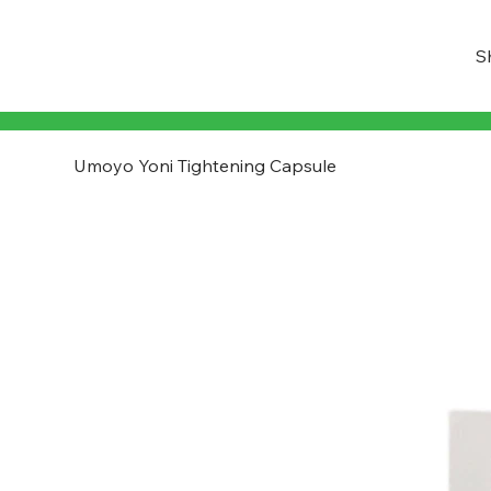
S
Umoyo Yoni Tightening Capsule