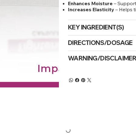
Enhances Moisture
– Supports
Increases Elasticity
– Helps t
KEY INGREDIENT(S)
DIRECTIONS/DOSAGE
WARNING/DISCLAIME