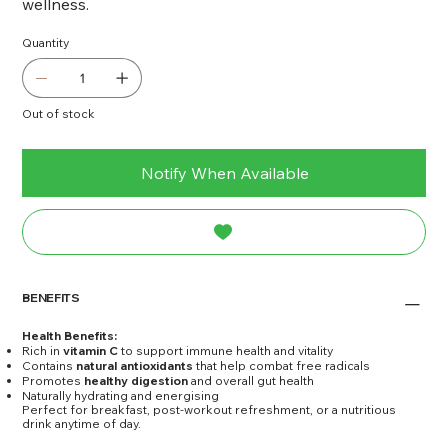
wellness.
Quantity
Out of stock
Notify When Available
BENEFITS
Health Benefits:
Rich in
vitamin C
to support immune health and vitality
Contains
natural antioxidants
that help combat free radicals
Promotes
healthy digestion
and overall gut health
Naturally hydrating and energising
Perfect for breakfast, post-workout refreshment, or a nutritious
drink anytime of day.