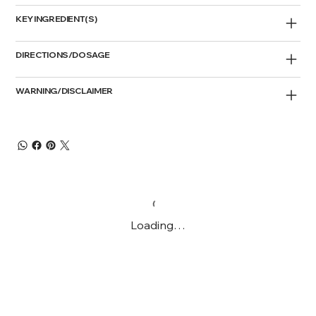
KEY INGREDIENT(S)
DIRECTIONS/DOSAGE
WARNING/DISCLAIMER
Loading…