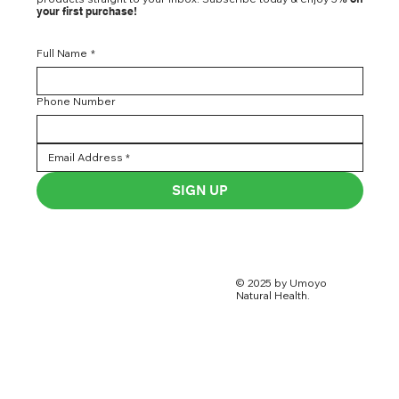
your first purchase!
Full Name
*
Phone Number
SIGN UP
© 2025 by Umoyo
Natural Health.