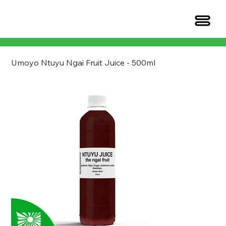
Umoyo Ntuyu Ngai Fruit Juice - 500ml