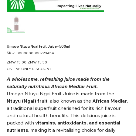
Umoyo Ntuyu Ngai Fruit Juice - 500ml
SKU:
SKU
0000000000720454
0000000000720454
Original
ZMW 15.00
Sale
ZMW 13.50
price
price
ONLINE ONLY DISCOUNT
A wholesome, refreshing juice made from the
naturally nutritious African Medlar Fruit.
Umoyo Ntuyu Ngai Fruit Juice is made from the
Ntuyu (Ngai) fruit
, also known as the
African Medlar
,
a traditional superfruit cherished for its rich flavour
and natural health benefits. This delicious juice is
packed with
vitamins, antioxidants, and essential
nutrients
, making it a revitalising choice for daily