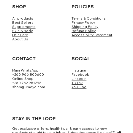
SHOP
POLICIES
All products
Terms & Conditions
Best Sellers
Privacy Policy
Supplements
Shipping Policy
Skin & Body
Refund Policy
Hair Care
Accessibility Statement
About Us
CONTACT
SOCIAL
Main WhatsApp:
Instagram
+260 966 800600
Facebook
Online Shop:
LinkedIn
+260 762 981296
TikTok
shop@umoyo.com
YouTube
STAY IN THE LOOP
Get exclusive offers, health tips, & early access to new
products straight to your inbox. Subscribe today & enjoy 5
% off