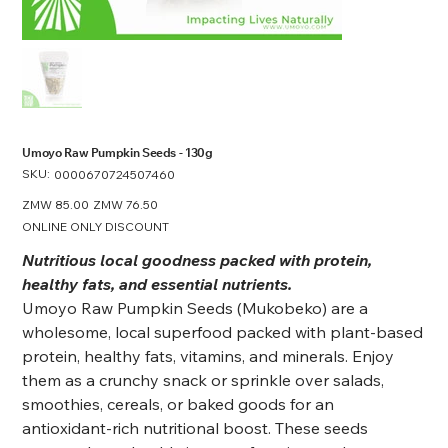
Umoyo Raw Pumpkin Seeds - 130g
SKU:
SKU
0000670724507460
0000670724507460
Original
ZMW 85.00
Sale
ZMW 76.50
price
price
ONLINE ONLY DISCOUNT
Nutritious local goodness packed with protein,
healthy fats, and essential nutrients.
Umoyo Raw Pumpkin Seeds (Mukobeko) are a
wholesome, local superfood packed with plant-based
protein, healthy fats, vitamins, and minerals. Enjoy
them as a crunchy snack or sprinkle over salads,
smoothies, cereals, or baked goods for an
antioxidant-rich nutritional boost. These seeds