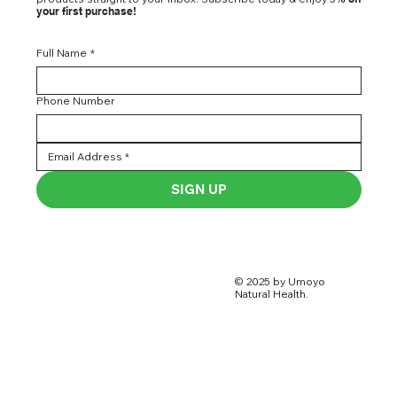
your first purchase!
Full Name
*
Phone Number
SIGN UP
© 2025 by Umoyo
Natural Health.