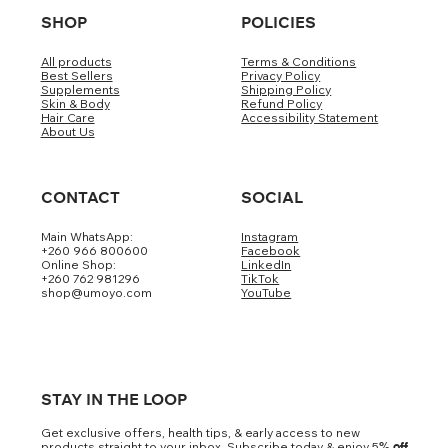
SHOP
POLICIES
All products
Terms & Conditions
Best Sellers
Privacy Policy
Supplements
Shipping Policy
Skin & Body
Refund Policy
Hair Care
Accessibility Statement
About Us
CONTACT
SOCIAL
Main WhatsApp:
Instagram
+260 966 800600
Facebook
Online Shop:
LinkedIn
+260 762 981296
TikTok
shop@umoyo.com
YouTube
STAY IN THE LOOP
Get exclusive offers, health tips, & early access to new
products straight to your inbox. Subscribe today & enjoy 5
% off