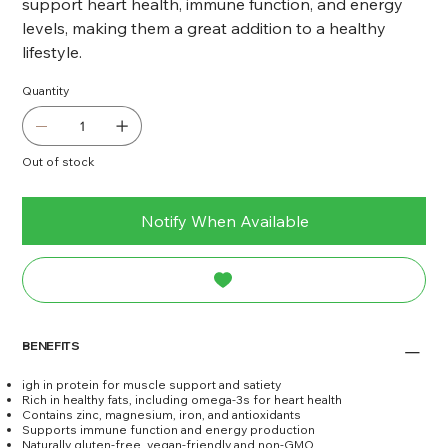
support heart health, immune function, and energy
levels, making them a great addition to a healthy
lifestyle.
Quantity
Out of stock
Notify When Available
BENEFITS
igh in protein for muscle support and satiety
Rich in healthy fats, including omega-3s for heart health
Contains zinc, magnesium, iron, and antioxidants
Supports immune function and energy production
Naturally gluten-free, vegan-friendly and non-GMO