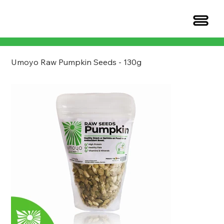
Umoyo Raw Pumpkin Seeds - 130g