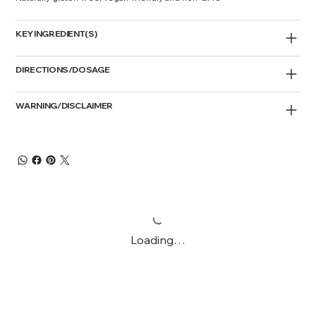
KEY INGREDIENT(S)
DIRECTIONS/DOSAGE
WARNING/DISCLAIMER
Loading…