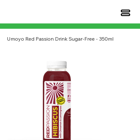
Umoyo Red Passion Drink Sugar-Free - 350ml