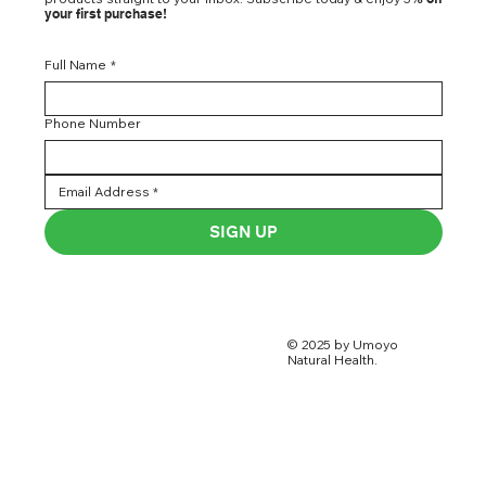
your first purchase!
Full Name
*
Phone Number
SIGN UP
© 2025 by Umoyo
Natural Health.