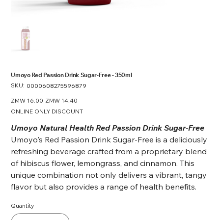
Umoyo Red Passion Drink Sugar-Free - 350ml
SKU:
SKU
0000608275596879
0000608275596879
Original
ZMW 16.00
Sale
ZMW 14.40
price
price
ONLINE ONLY DISCOUNT
Umoyo Natural Health Red Passion Drink Sugar-Free
Umoyo's Red Passion Drink Sugar-Free is a deliciously
refreshing beverage crafted from a proprietary blend
of hibiscus flower, lemongrass, and cinnamon. This
unique combination not only delivers a vibrant, tangy
flavor but also provides a range of health benefits.
Quantity