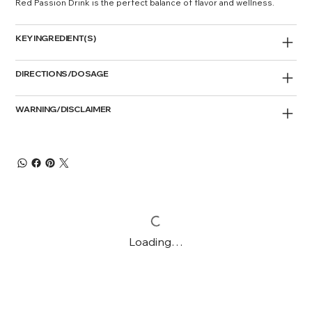
Red Passion Drink is the perfect balance of flavor and wellness.
KEY INGREDIENT(S)
DIRECTIONS/DOSAGE
WARNING/DISCLAIMER
Loading…