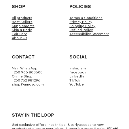
SHOP
POLICIES
All products
Terms & Conditions
Best Sellers
Privacy Policy
Supplements
Shipping Policy
Skin & Body
Refund Policy
Hair Care
Accessibility Statement
About Us
CONTACT
SOCIAL
Main WhatsApp:
Instagram
+260 966 800600
Facebook
Online Shop:
LinkedIn
+260 762 981296
TikTok
shop@umoyo.com
YouTube
STAY IN THE LOOP
Get exclusive offers, health tips, & early access to new
products straight to your inbox. Subscribe today & enjoy 5
% off