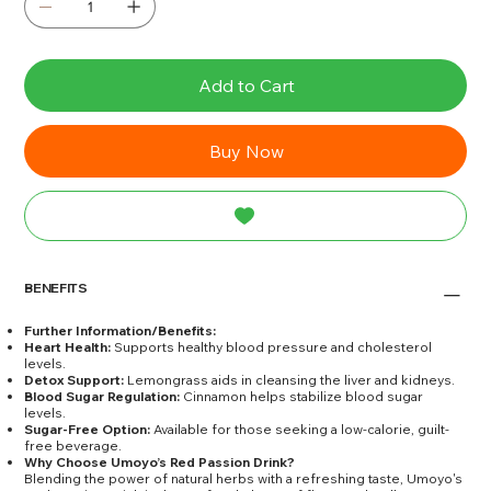
Add to Cart
Buy Now
BENEFITS
Further Information/Benefits:
Heart Health:
Supports healthy blood pressure and cholesterol
levels.
Detox Support:
Lemongrass aids in cleansing the liver and kidneys.
Blood Sugar Regulation:
Cinnamon helps stabilize blood sugar
levels.
Sugar-Free Option:
Available for those seeking a low-calorie, guilt-
free beverage.
Why Choose Umoyo’s Red Passion Drink?
Blending the power of natural herbs with a refreshing taste, Umoyo's