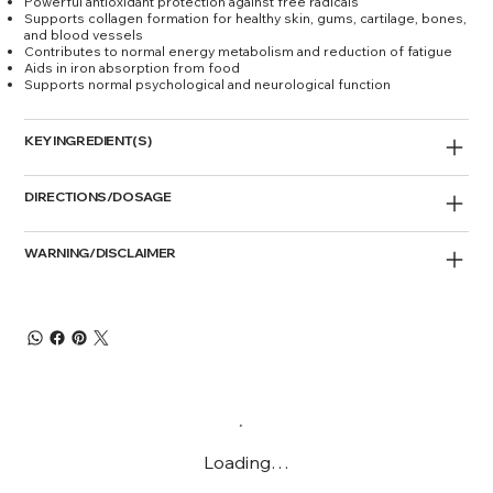
Powerful antioxidant protection against free radicals
Supports collagen formation for healthy skin, gums, cartilage, bones,
and blood vessels
Contributes to normal energy metabolism and reduction of fatigue
Aids in iron absorption from food
Supports normal psychological and neurological function
KEY INGREDIENT(S)
DIRECTIONS/DOSAGE
WARNING/DISCLAIMER
Loading…