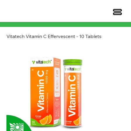
Vitatech Vitamin C Effervescent - 10 Tablets