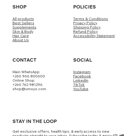
SHOP
POLICIES
All products
Terms & Conditions
Best Sellers
Privacy Policy
Supplements
Shipping Policy
Skin & Body
Refund Policy
Hair Care
Accessibility Statement
About Us
CONTACT
SOCIAL
Main WhatsApp:
Instagram
+260 966 800600
Facebook
Online Shop:
LinkedIn
+260 762 981296
TikTok
shop@umoyo.com
YouTube
STAY IN THE LOOP
Get exclusive offers, health tips, & early access to new
products straight to your inbox. Subscribe today & enjoy 5
% off