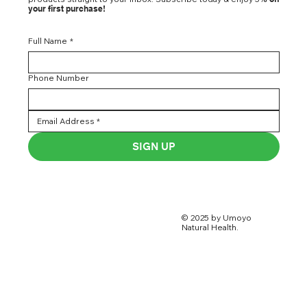
your first purchase!
Full Name
*
Phone Number
SIGN UP
© 2025 by Umoyo
Natural Health.