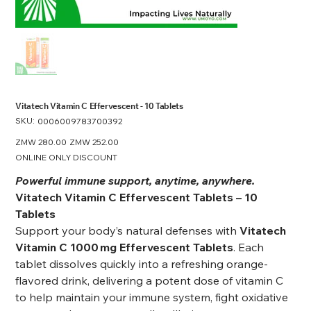
Vitatech Vitamin C Effervescent - 10 Tablets
SKU:
SKU
0006009783700392
0006009783700392
Original
ZMW 280.00
Sale
ZMW 252.00
price
price
ONLINE ONLY DISCOUNT
Powerful immune support, anytime, anywhere.
Vitatech Vitamin C Effervescent Tablets – 10
Tablets
Support your body’s natural defenses with
Vitatech
Vitamin C 1000 mg Effervescent Tablets
. Each
tablet dissolves quickly into a refreshing orange-
flavored drink, delivering a potent dose of vitamin C
to help maintain your immune system, fight oxidative