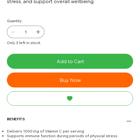
stress, and support overall wellbeing.
Quantity
Only 3 left in stock
Add to Cart
Buy Now
BENEFITS
Delivers 1000 mg of Vitamin C per serving
Supports immune function during periods of physical stress