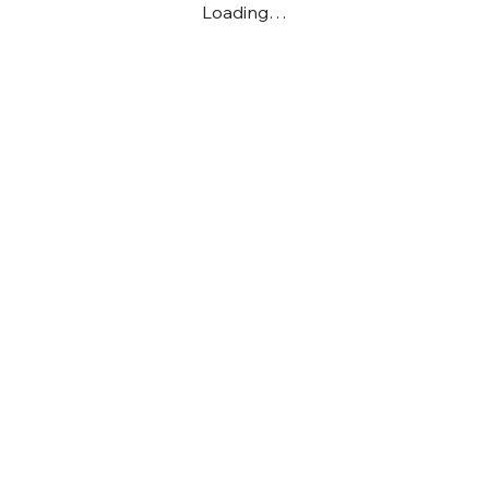
Loading…