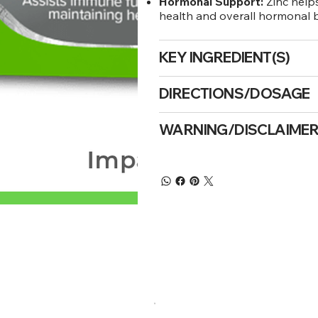
Hormonal Support:
Zinc help
health and overall hormonal 
KEY INGREDIENT(S)
DIRECTIONS/DOSAGE
WARNING/DISCLAIME