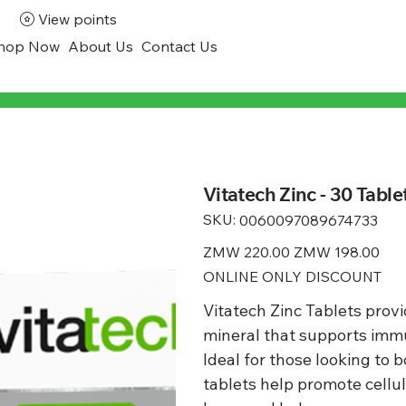
View points
hop Now
About Us
Contact Us
Vitatech Zinc - 30 Table
SKU:
SKU
0060097089674733
0060097089674733
Original
ZMW 220.00
Sale
ZMW 198.00
price
price
ONLINE ONLY DISCOUNT
Vitatech Zinc Tablets provid
mineral that supports immun
Ideal for those looking to 
tablets help promote cellu