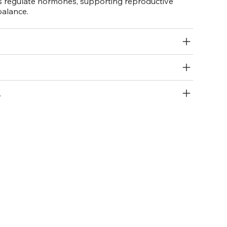
s regulate hormones, supporting reproductive
balance.
R