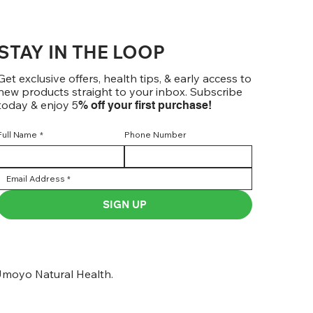
STAY IN THE LOOP
Get exclusive offers, health tips, & early access to
new products straight to your inbox. Subscribe
today & enjoy 5
% off your first purchase!
Full Name
*
Phone Number
SIGN UP
moyo Natural Health.