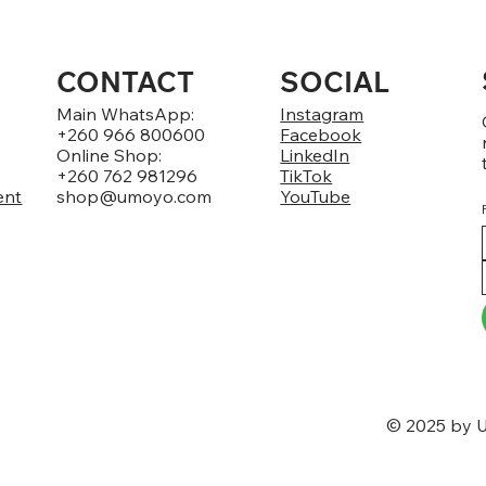
CONTACT
SOCIAL
Main WhatsApp:
Instagram
+260 966 800600
Facebook
Online Shop:
LinkedIn
+260 762 981296
TikTok
ent
shop@umoyo.com
YouTube
© 2025 by U