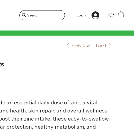
Log In
Search
Previous
Next
ts
e an essential daily dose of zinc, a vital
e health, skin repair, and overall wellness.
boost their zinc intake, these easy-to-swallow
lar protection, healthy metabolism, and