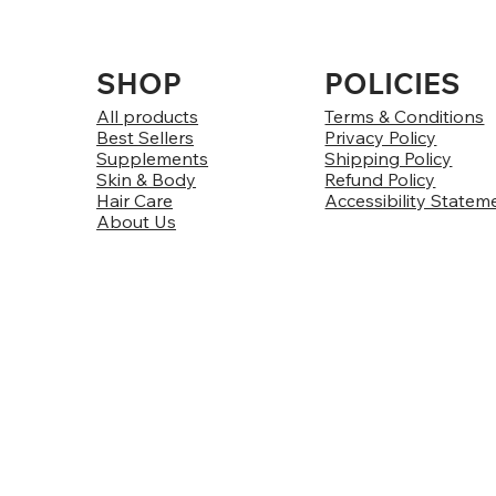
SHOP
POLICIES
All products
Terms & Conditions
Best Sellers
Privacy Policy
Supplements
Shipping Policy
Skin & Body
Refund Policy
Hair Care
Accessibility Statem
About Us