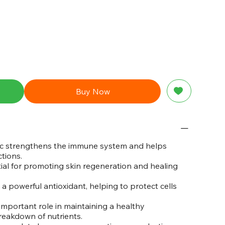
Buy Now
c strengthens the immune system and helps
tions.
ial for promoting skin regeneration and healing
a powerful antioxidant, helping to protect cells
important role in maintaining a healthy
reakdown of nutrients.