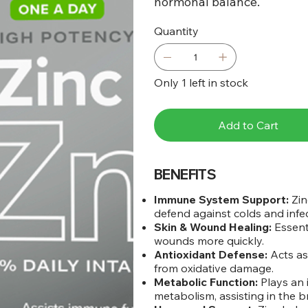
hormonal balance.
Quantity
Only 1 left in stock
Add to Cart
BENEFITS
Immune System Support:
Zin
defend against colds and infec
Skin & Wound Healing:
Essent
wounds more quickly.
Antioxidant Defense:
Acts as 
from oxidative damage.
Metabolic Function:
Plays an 
metabolism, assisting in the b