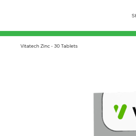
S
Vitatech Zinc - 30 Tablets