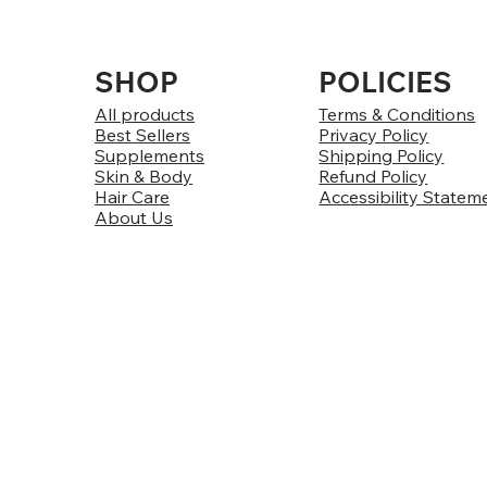
SHOP
POLICIES
All products
Terms & Conditions
Best Sellers
Privacy Policy
Supplements
Shipping Policy
Skin & Body
Refund Policy
Hair Care
Accessibility Statem
About Us