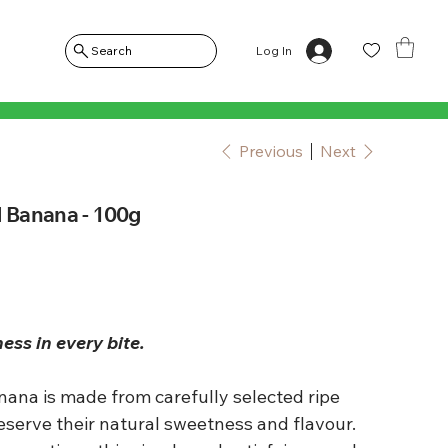
Log In
Search
Previous
Next
d Banana - 100g
s in every bite.
nana is made from carefully selected ripe
eserve their natural sweetness and flavour.