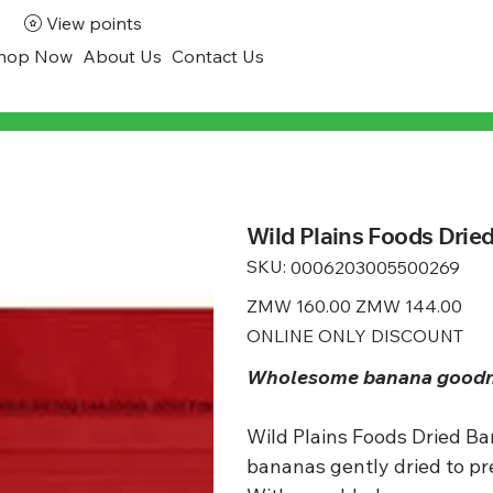
View points
hop Now
About Us
Contact Us
Wild Plains Foods Drie
SKU:
SKU
0006203005500269
0006203005500269
Original
ZMW 160.00
Sale
ZMW 144.00
price
price
ONLINE ONLY DISCOUNT
Wholesome banana goodnes
Wild Plains Foods Dried Ba
bananas gently dried to pr