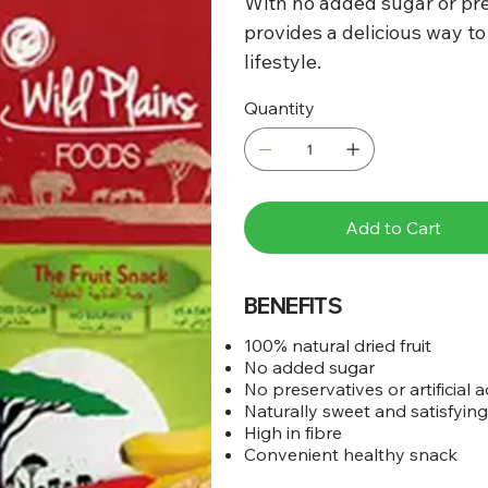
With no added sugar or pre
provides a delicious way to
lifestyle.
Quantity
Add to Cart
BENEFITS
100% natural dried fruit
No added sugar
No preservatives or artificial a
Naturally sweet and satisfyin
High in fibre
Convenient healthy snack