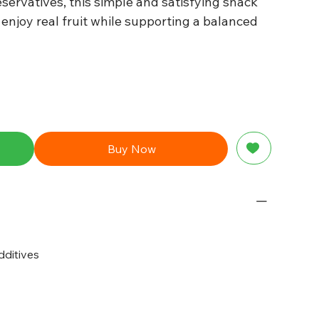
servatives, this simple and satisfying snack
 enjoy real fruit while supporting a balanced
Buy Now
dditives
g