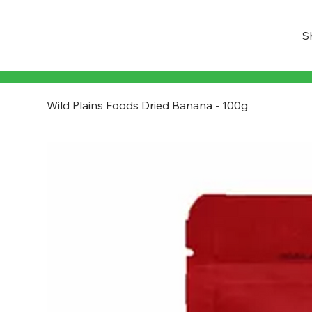
S
Wild Plains Foods Dried Banana - 100g