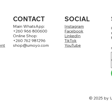
CONTACT
SOCIAL
Main WhatsApp:
Instagram
+260 966 800600
Facebook
Online Shop:
LinkedIn
+260 762 981296
TikTok
ent
shop@umoyo.com
YouTube
© 2025 by U