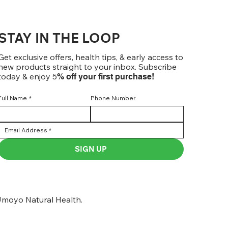
STAY IN THE LOOP
Get exclusive offers, health tips, & early access to
new products straight to your inbox. Subscribe
today & enjoy 5
% off your first purchase!
Full Name
*
Phone Number
SIGN UP
moyo Natural Health.