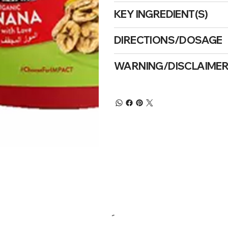
KEY INGREDIENT(S)
DIRECTIONS/DOSAGE
WARNING/DISCLAIME