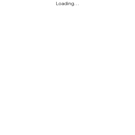
Loading…