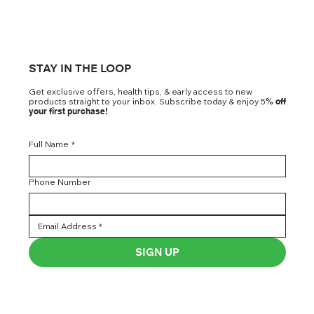
STAY IN THE LOOP
Get exclusive offers, health tips, & early access to new
products straight to your inbox. Subscribe today & enjoy 5
% off
your first purchase!
Full Name
*
Phone Number
SIGN UP