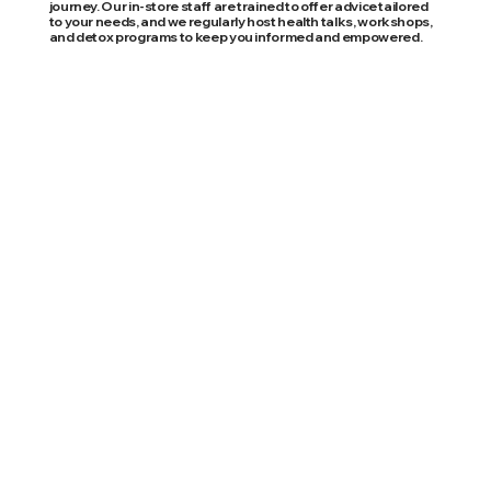
journey. Our in-store staff are trained to offer advice tailored
to your needs, and we regularly host health talks, workshops,
and detox programs to keep you informed and empowered.