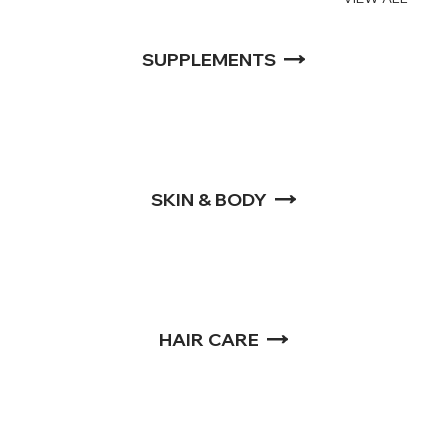
SUPPLEMENTS
SKIN & BODY
HAIR CARE