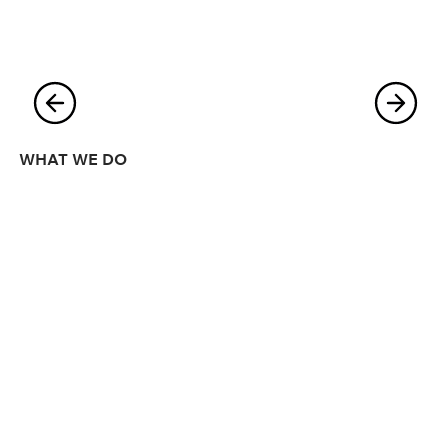
WHAT WE DO