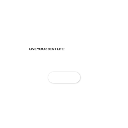
LIVE YOUR BEST LIFE!
Start Now!