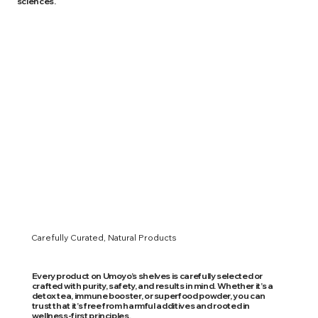
sciences.
Carefully Curated, Natural Products
Every product on Umoyo’s shelves is carefully selected or
crafted with purity, safety, and results in mind. Whether it’s a
detox tea, immune booster, or superfood powder, you can
trust that it’s free from harmful additives and rooted in
wellness-first principles.