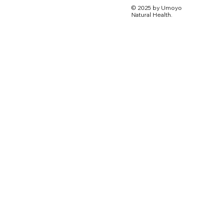
© 2025 by Umoyo
Natural Health.