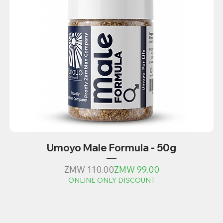
Umoyo Male Formula - 50g
Regular Price
Sale Price
ZMW 110.00
ZMW 99.00
ONLINE ONLY DISCOUNT