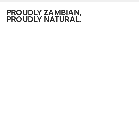
PROUDLY ZAMBIAN,
PROUDLY NATURAL.