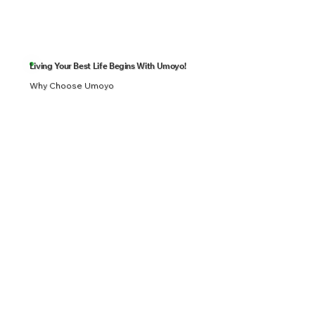
Living Your Best Life Begins With Umoyo!
Why Choose Umoyo