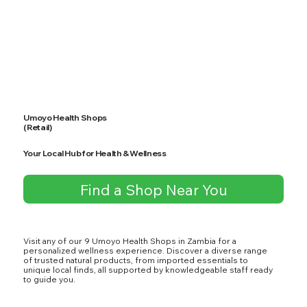
Umoyo Health Shops
(Retail)
Your Local Hub for Health & Wellness
Find a Shop Near You
Visit any of our 9 Umoyo Health Shops in Zambia for a
personalized wellness experience. Discover a diverse range
of trusted natural products, from imported essentials to
unique local finds, all supported by knowledgeable staff ready
to guide you.