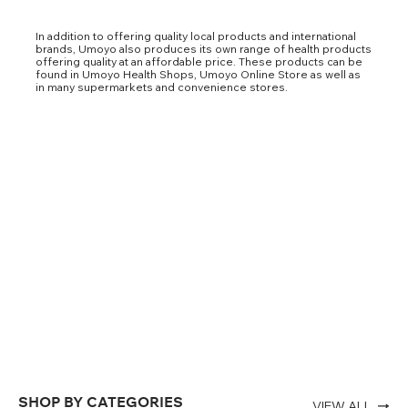
In addition to offering quality local products and international
brands, Umoyo also produces its own range of health products
offering quality at an affordable price. These products can be
found in Umoyo Health Shops, Umoyo Online Store as well as
in many supermarkets and convenience stores.
SHOP BY CATEGORIES
VIEW ALL