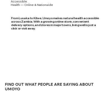
Accessible
Health — Online & Nationwide
From Lusaka to Kitwe, Umoyo makes natural health accessible
across Zambia. With a growing online store, convenient
delivery options, and stores in major towns, living well is just a
click or visit away.
FIND OUT WHAT PEOPLE ARE SAYING ABOUT
UMOYO