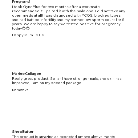
Pregnant!
I took GynoPlus for two months after a workmate
recommended it. I paired it with the male one. I did not take any
other meds at all! I was diagnosed with PCOS, blocked tubes
and had battled infertility and my partner low sperm count for 5
years. We are happy to say we tested positive for pregnancy
today😍😍
Happy Mum To Be
Marine Collagen
Really great product. So far I have stronger nails, and skin has
improved, I am on my second package.
Namwaka
Shea Butter
The product is amazing as expected umoyo always meets