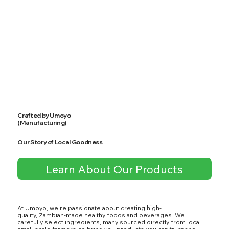
Crafted by Umoyo
(Manufacturing)
Our Story of Local Goodness
Learn About Our Products
At Umoyo, we're passionate about creating high-
quality, Zambian-made healthy foods and beverages. We
carefully select ingredients, many sourced directly from local