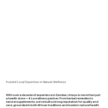
Trusted Local Expertise in Natural Wellness
With over a decade of experience in Zambia, Umoyo is more than just
a health store — it’s a wellness partner. From herbal remedies to
natural supplements, we’ve built a strong reputation for quality and
care, grounded in both African traditions and modern natural health