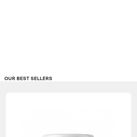
OUR BEST SELLERS