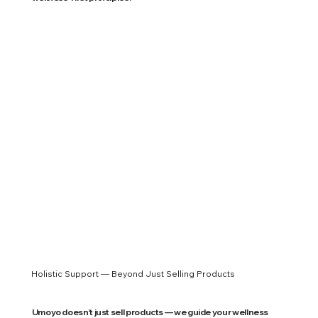
Holistic Support — Beyond Just Selling Products
Umoyo doesn’t just sell products — we guide your wellness