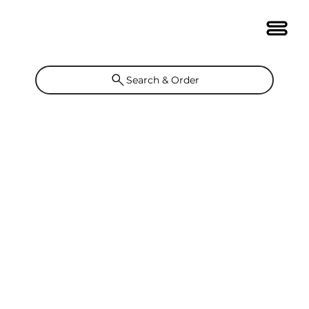
Search & Order