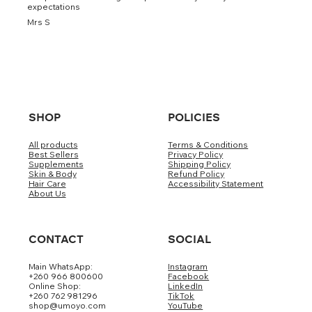
expectations
Mrs S
SHOP
POLICIES
All products
Terms & Conditions
Best Sellers
Privacy Policy
Supplements
Shipping Policy
Skin & Body
Refund Policy
Hair Care
Accessibility Statement
About Us
CONTACT
SOCIAL
Main WhatsApp:
Instagram
+260 966 800600
Facebook
Online Shop:
LinkedIn
+260 762 981296
TikTok
shop@umoyo.com
YouTube