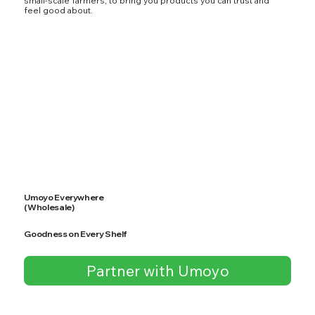
small-scale farmers, to bring you products you can trust and
feel good about.
Umoyo Everywhere
(Wholesale)
Goodness on Every Shelf
Partner with Umoyo