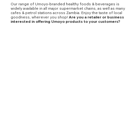
Our range of Umoyo-branded healthy foods & beverages is
widely available in all major supermarket chains, as well as many
cafes & petrol stations across Zambia. Enjoy the taste of local
goodness, wherever you shop!
Are you a retailer or business
interested in offering Umoyo products to your customers?