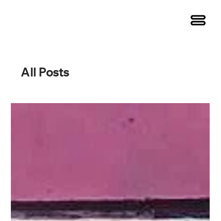
All Posts