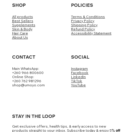
SHOP
POLICIES
All products
Terms & Conditions
Best Sellers
Privacy Policy
Supplements
Shipping Policy
Skin & Body
Refund Policy
Hair Care
Accessibility Statement
About Us
CONTACT
SOCIAL
Main WhatsApp:
Instagram
+260 966 800600
Facebook
Online Shop:
LinkedIn
+260 762 981296
TikTok
shop@umoyo.com
YouTube
STAY IN THE LOOP