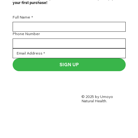
Get exclusive offers, health tips, & early access to new
products straight to your inbox. Subscribe today & enjoy 5
% off
your first purchase!
Full Name
*
Phone Number
SIGN UP
© 2025 by Umoyo
Natural Health.