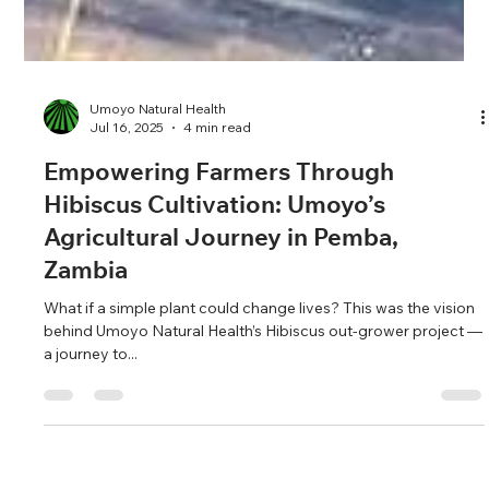
Umoyo Natural Health
Jul 16, 2025
4 min read
Empowering Farmers Through
Hibiscus Cultivation: Umoyo’s
Agricultural Journey in Pemba,
Zambia
What if a simple plant could change lives? This was the vision
behind Umoyo Natural Health’s Hibiscus out-grower project —
a journey to...