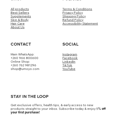
All products
Terms & Conditions
Best Sellers
Privacy Policy
Supplements
Shipping Policy
Skin & Body
Refund Policy
Hair Care
Accessibility Statement
About Us
CONTACT
SOCIAL
Main WhatsApp:
Instagram
+260 966 800600
Facebook
Online Shop:
LinkedIn
+260 762 981296
TikTok
shop@umoyo.com
YouTube
STAY IN THE LOOP
Get exclusive offers, health tips, & early access to new
products straight to your inbox. Subscribe today & enjoy 5
% off
your first purchase!