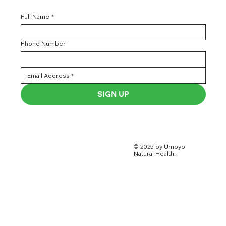
Full Name
*
Phone Number
SIGN UP
© 2025 by Umoyo
Natural Health.