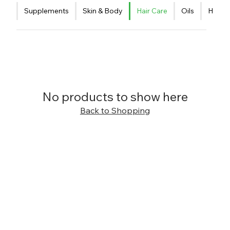
Supplements
Skin & Body
Hair Care
Oils
Healt
No products to show here
Back to Shopping