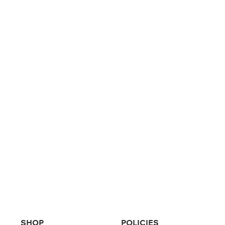
SHOP
POLICIES