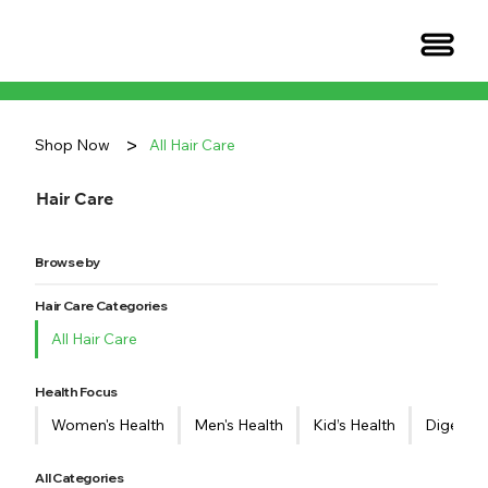
>
Shop Now
All Hair Care
Hair Care
Browse by
Hair Care Categories
All Hair Care
Health Focus
Women's Health
Men's Health
Kid’s Health
Digestiv
All Categories