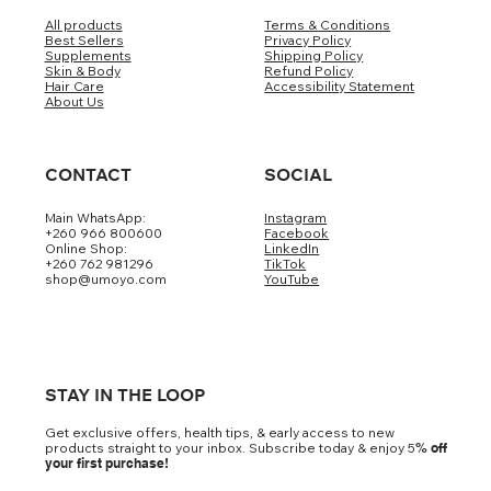
All products
Terms & Conditions
Best Sellers
Privacy Policy
Supplements
Shipping Policy
Skin & Body
Refund Policy
Hair Care
Accessibility Statement
About Us
CONTACT
SOCIAL
Main WhatsApp:
Instagram
+260 966 800600
Facebook
Online Shop:
LinkedIn
+260 762 981296
TikTok
shop@umoyo.com
YouTube
STAY IN THE LOOP
Get exclusive offers, health tips, & early access to new
products straight to your inbox. Subscribe today & enjoy 5
% off
your first purchase!