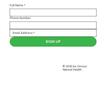
Full Name
*
Phone Number
SIGN UP
© 2025 by Umoyo
Natural Health.