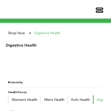
>
Shop Now
Digestive Health
Digestive Health
Browse by
Health Focus
Women's Health
Men's Health
Kid’s Health
Digestiv