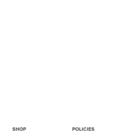
SHOP
POLICIES