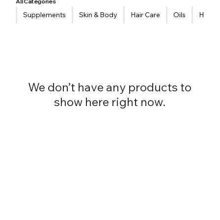
All Categories
Supplements
Skin & Body
Hair Care
Oils
Healt
We don’t have any products to
show here right now.