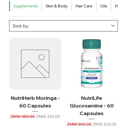
Supplements
Skin & Body
Hair Care
Oils
Healt
NutriHerb Moringa -
NutriLife
60 Capsules
Glucosamine - 60
Capsules
Regular Price
Sale Price
ZMW 380.00
ZMW 342.00
Regular Price
Sale Price
ZMW 360.00
ZMW 324.00