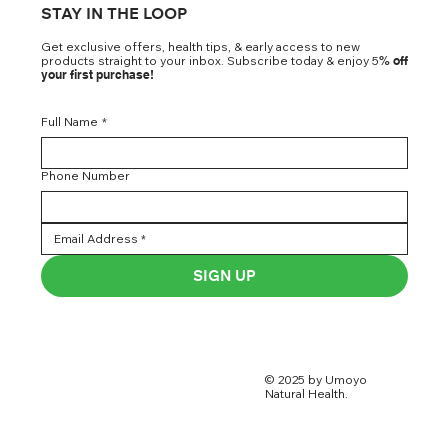
STAY IN THE LOOP
Get exclusive offers, health tips, & early access to new
products straight to your inbox. Subscribe today & enjoy 5
% off
your first purchase!
Full Name
*
Phone Number
SIGN UP
© 2025 by Umoyo
Natural Health.