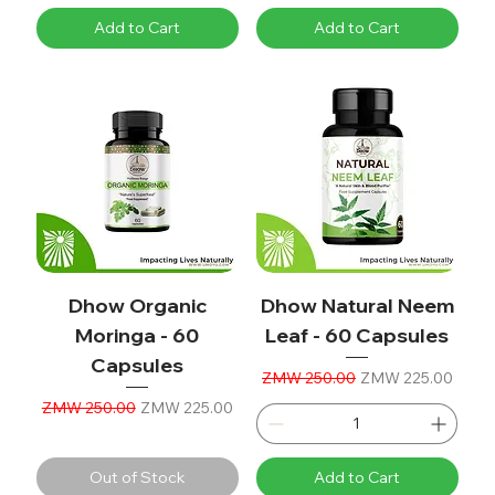
Add to Cart
Add to Cart
Dhow Organic
Dhow Natural Neem
Moringa - 60
Leaf - 60 Capsules
Capsules
Regular Price
Sale Price
ZMW 250.00
ZMW 225.00
Regular Price
Sale Price
ZMW 250.00
ZMW 225.00
Out of Stock
Add to Cart