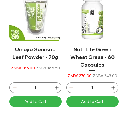
Umoyo Soursop
NutriLife Green
Leaf Powder - 70g
Wheat Grass - 60
Capsules
Regular Price
Sale Price
ZMW 185.00
ZMW 166.50
Regular Price
Sale Price
ZMW 270.00
ZMW 243.00
Add to Cart
Add to Cart