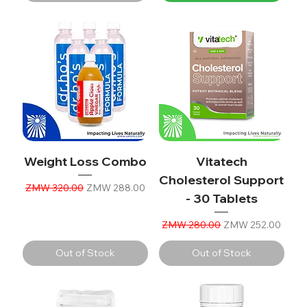
Weight Loss Combo
Vitatech
Cholesterol Support
Regular Price
Sale Price
ZMW 320.00
ZMW 288.00
- 30 Tablets
Regular Price
Sale Price
ZMW 280.00
ZMW 252.00
Out of Stock
Out of Stock