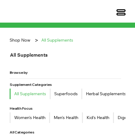
>
Shop Now
All Supplements
All Supplements
Browse by
Supplement Categories
All Supplements
Superfoods
Herbal Supplements
Health Focus
Women's Health
Men's Health
Kid’s Health
Digestiv
All Categories