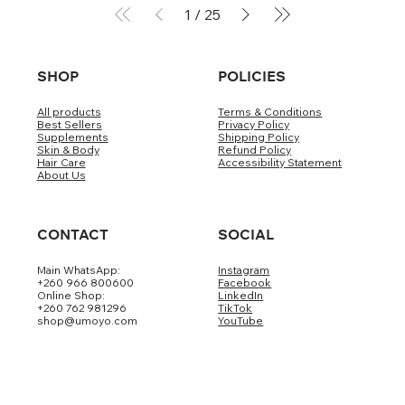
1
/
25
SHOP
POLICIES
All products
Terms & Conditions
Best Sellers
Privacy Policy
Supplements
Shipping Policy
Skin & Body
Refund Policy
Hair Care
Accessibility Statement
About Us
CONTACT
SOCIAL
Main WhatsApp:
Instagram
+260 966 800600
Facebook
Online Shop:
LinkedIn
+260 762 981296
TikTok
shop@umoyo.com
YouTube