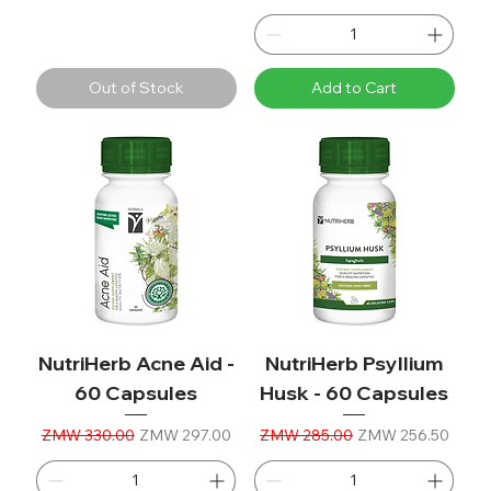
Out of Stock
Add to Cart
NutriHerb Acne Aid -
NutriHerb Psyllium
60 Capsules
Husk - 60 Capsules
Regular Price
Sale Price
Regular Price
Sale Price
ZMW 330.00
ZMW 297.00
ZMW 285.00
ZMW 256.50