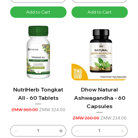
Add to Cart
Add to Cart
NutriHerb Tongkat
Dhow Natural
Ali - 60 Tablets
Ashwagandha - 60
Capsules
Regular Price
Sale Price
ZMW 360.00
ZMW 324.00
Regular Price
Sale Price
ZMW 260.00
ZMW 234.00