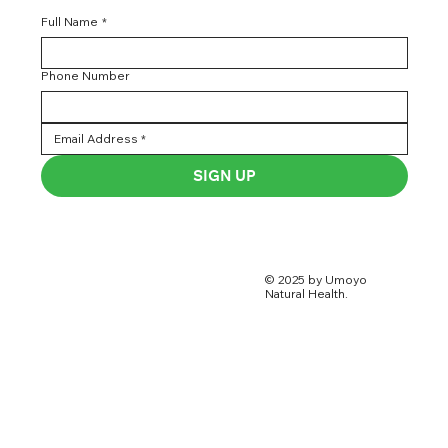
Full Name
*
Phone Number
SIGN UP
© 2025 by Umoyo
Natural Health.