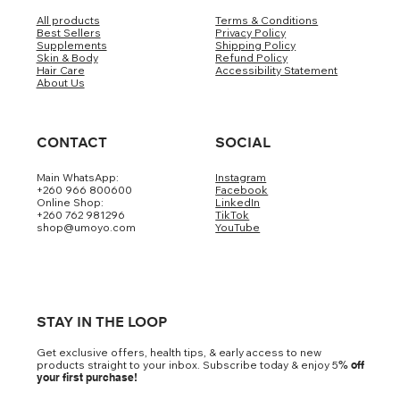
All products
Terms & Conditions
Best Sellers
Privacy Policy
Supplements
Shipping Policy
Skin & Body
Refund Policy
Hair Care
Accessibility Statement
About Us
CONTACT
SOCIAL
Main WhatsApp:
Instagram
+260 966 800600
Facebook
Online Shop:
LinkedIn
+260 762 981296
TikTok
shop@umoyo.com
YouTube
STAY IN THE LOOP
Get exclusive offers, health tips, & early access to new
products straight to your inbox. Subscribe today & enjoy 5
% off
your first purchase!