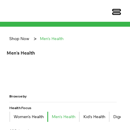
>
Shop Now
Men's Health
Men's Health
Browse by
Health Focus
Women's Health
Men's Health
Kid’s Health
Digestiv