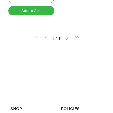
Add to Cart
1
/
1
SHOP
POLICIES