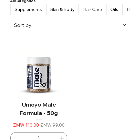
All Categories
Supplements
Skin & Body
Hair Care
Oils
Healt
Umoyo Male
Formula - 50g
Regular Price
Sale Price
ZMW 110.00
ZMW 99.00