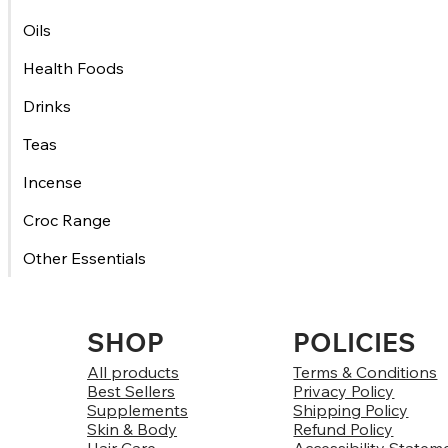
Oils
Health Foods
Drinks
Teas
Incense
Croc Range
Other Essentials
SHOP
POLICIES
All products
Terms & Conditions
Best Sellers
Privacy Policy
Supplements
Shipping Policy
Skin & Body
Refund Policy
Hair Care
Accessibility Statem