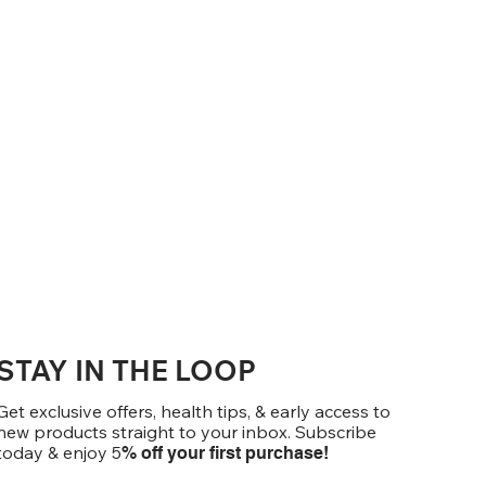
STAY IN THE LOOP
Get exclusive offers, health tips, & early access to
new products straight to your inbox. Subscribe
today & enjoy 5
% off your first purchase!