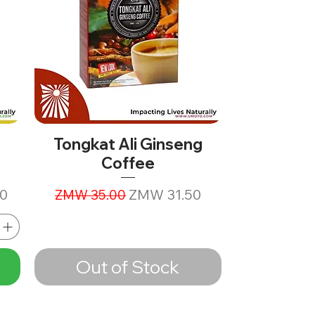
Tongkat Ali Ginseng
Coffee
Regular Price
Sale Price
0
ZMW 31.50
ZMW 35.00
Out of Stock