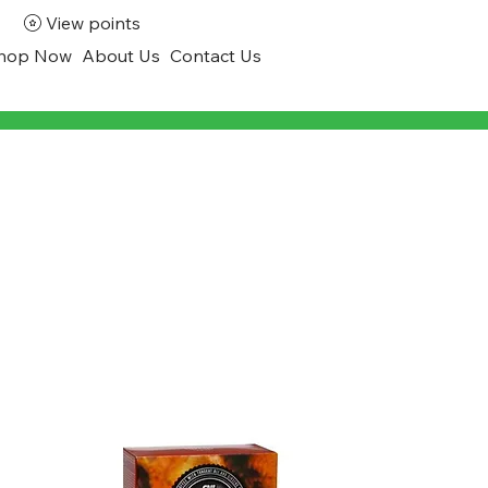
View points
hop Now
About Us
Contact Us