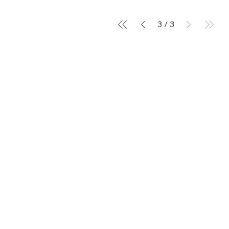
3
/
3