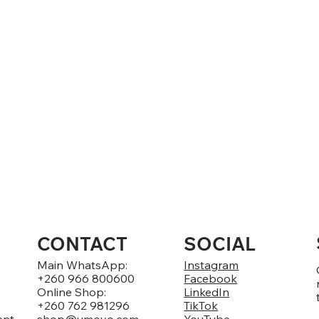
CONTACT
SOCIAL
Main WhatsApp:
Instagram
+260 966 800600
Facebook
Online Shop:
LinkedIn
+260 762 981296
TikTok
ent
shop@umoyo.com
YouTube