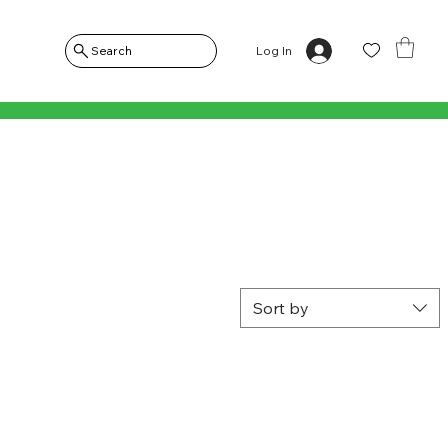
Log In
Search
Sort by