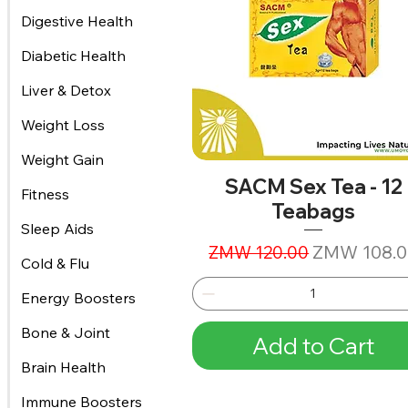
Digestive Health
Diabetic Health
Liver & Detox
Weight Loss
Weight Gain
SACM Sex Tea - 12
Fitness
Teabags
Sleep Aids
Regular Price
Sale Price
ZMW 108.0
ZMW 120.00
Cold & Flu
Energy Boosters
Bone & Joint
Add to Cart
Brain Health
Immune Boosters