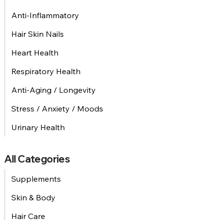
Anti-Inflammatory
Hair Skin Nails
Heart Health
Respiratory Health
Anti-Aging / Longevity
Stress / Anxiety / Moods
Urinary Health
All Categories
Supplements
Skin & Body
Hair Care