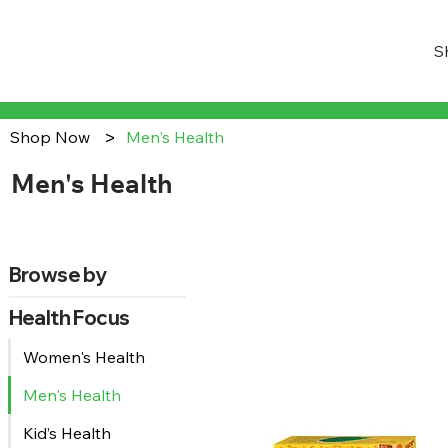
S
>
Shop Now
Men's Health
Men's Health
Browse by
Health Focus
Women's Health
Men's Health
Kid’s Health