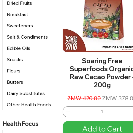
Dried Fruits
Breakfast
Sweeteners
Salt & Condiments
Edible Oils
Snacks
Soaring Free
Superfoods Organi
Flours
Raw Cacao Powder 
Butters
200g
Dairy Substitutes
Regular Price
Sale Price
ZMW 378.
ZMW 420.00
Other Health Foods
Health Focus
Add to Cart