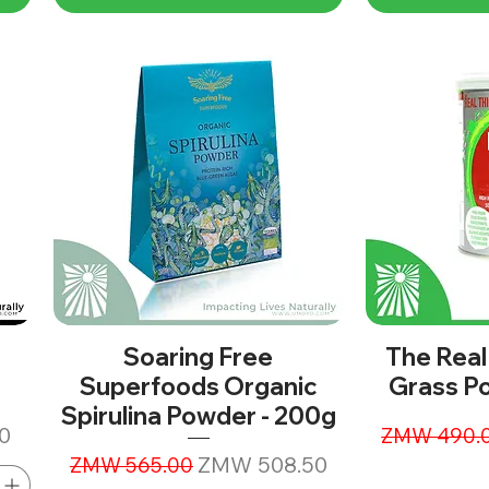
Soaring Free
The Real
Superfoods Organic
Grass P
Spirulina Powder - 200g
Regular Pr
0
ZMW 490.
Regular Price
Sale Price
ZMW 508.50
ZMW 565.00