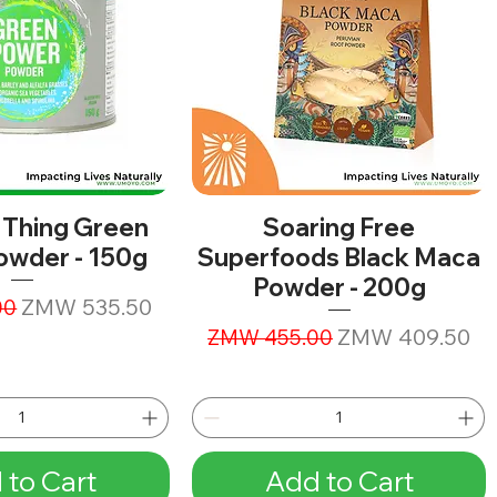
 Thing Green
Soaring Free
owder - 150g
Superfoods Black Maca
Powder - 200g
ice
Sale Price
ZMW 535.50
00
Regular Price
Sale Price
ZMW 409.50
ZMW 455.00
 to Cart
Add to Cart