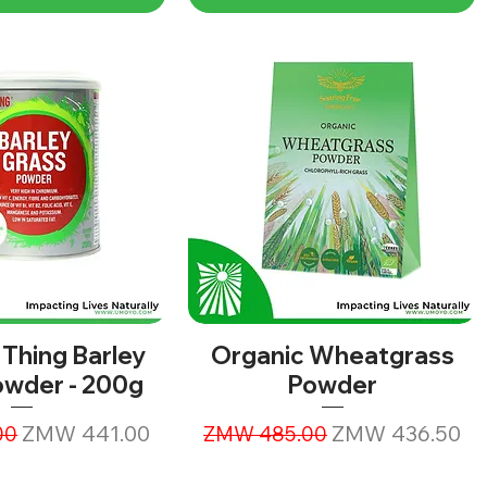
 Thing Barley
Organic Wheatgrass
owder - 200g
Powder
ice
Sale Price
Regular Price
Sale Price
ZMW 441.00
ZMW 436.50
00
ZMW 485.00