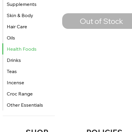
Supplements
Skin & Body
Out of Stock
Hair Care
Oils
Health Foods
Drinks
Teas
Incense
Croc Range
Other Essentials