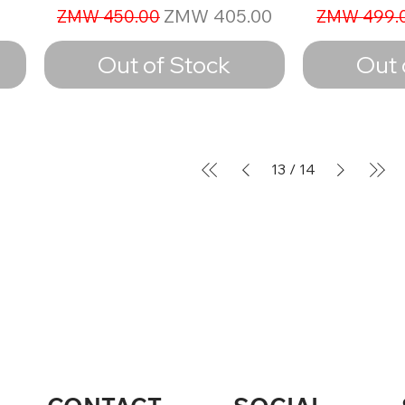
Regular Price
Sale Price
Regular Pr
ZMW 405.00
ZMW 450.00
ZMW 499.
Out of Stock
Out 
13
/
14