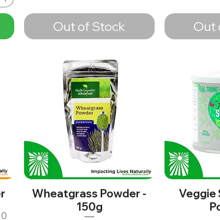
Out of Stock
Out 
r
Wheatgrass Powder -
Veggie
150g
P
10