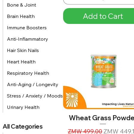
Bone & Joint
Add to Cart
Brain Health
Immune Boosters
Anti-Inflammatory
Hair Skin Nails
Heart Health
Respiratory Health
Anti-Aging / Longevity
Stress / Anxiety / Moods
Urinary Health
Wheat Grass Powde
All Categories
Regular Price
Sale Price
ZMW 449.
ZMW 499.00