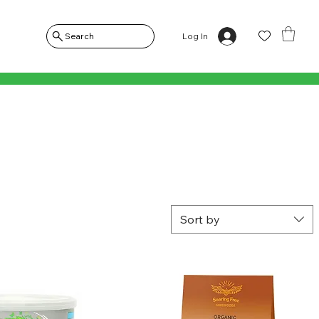
Log In
Search
Sort by