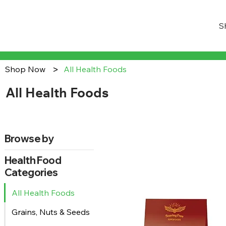
S
>
Shop Now
All Health Foods
All Health Foods
Browse by
Health Food
Categories
All Health Foods
Grains, Nuts & Seeds