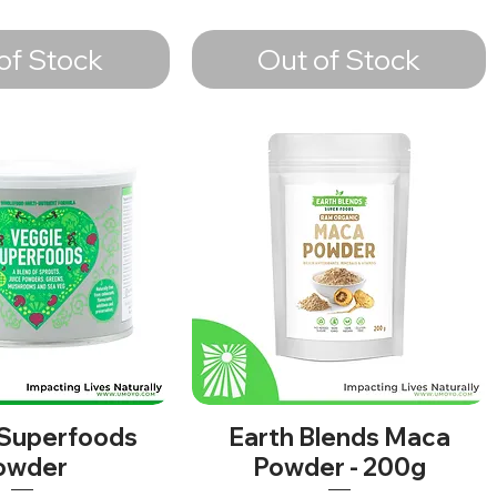
of Stock
Out of Stock
 Superfoods
Earth Blends Maca
owder
Powder - 200g