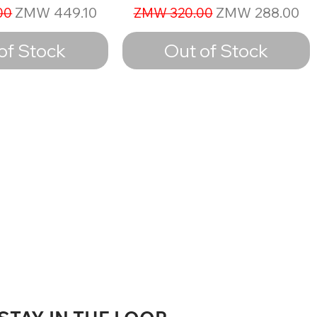
ice
Sale Price
Regular Price
Sale Price
ZMW 449.10
ZMW 288.00
00
ZMW 320.00
of Stock
Out of Stock