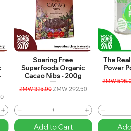
Soaring Free
The Real
c
Superfoods Organic
Power P
-
Cacao Nibs - 200g
Regular Pr
ZMW 595.
Regular Price
Sale Price
ZMW 292.50
ZMW 325.00
00
Add to Cart
Add