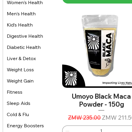
Women's Health
Men's Health
Kid’s Health
Digestive Health
Diabetic Health
Liver & Detox
Weight Loss
Weight Gain
Fitness
Umoyo Black Maca
Powder - 150g
Sleep Aids
Cold & Flu
Regular Price
Sale Price
ZMW 211.5
ZMW 235.00
Energy Boosters