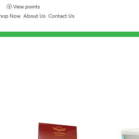
View points
hop Now
About Us
Contact Us