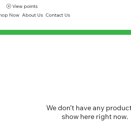
View points
hop Now
About Us
Contact Us
We don’t have any product
show here right now.