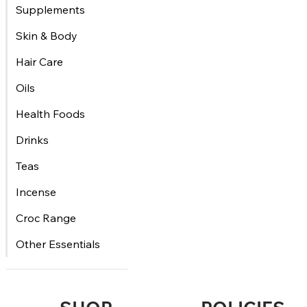
Supplements
Skin & Body
Hair Care
Oils
Health Foods
Drinks
Teas
Incense
Croc Range
Other Essentials