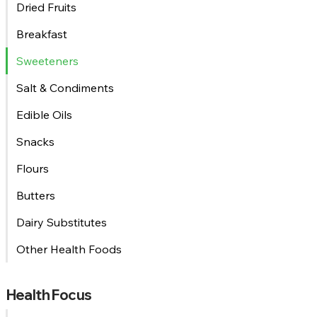
Dried Fruits
Breakfast
Sweeteners
Salt & Condiments
Edible Oils
Snacks
Flours
Butters
Dairy Substitutes
Other Health Foods
Health Focus