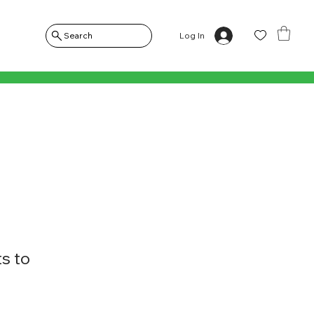
Log In
Search
s to