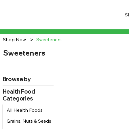
S
>
Shop Now
Sweeteners
Sweeteners
Browse by
Health Food
Categories
All Health Foods
Grains, Nuts & Seeds