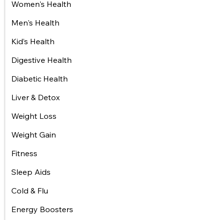
Women's Health
Men's Health
Kid’s Health
Digestive Health
Diabetic Health
Liver & Detox
Weight Loss
Weight Gain
Fitness
Sleep Aids
Cold & Flu
Energy Boosters