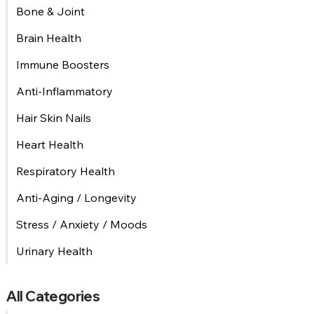
Bone & Joint
Brain Health
Immune Boosters
Anti-Inflammatory
Hair Skin Nails
Heart Health
Respiratory Health
Anti-Aging / Longevity
Stress / Anxiety / Moods
Urinary Health
All Categories