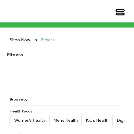
>
Shop Now
Fitness
Fitness
Browse by
Health Focus
Women's Health
Men's Health
Kid’s Health
Digestiv