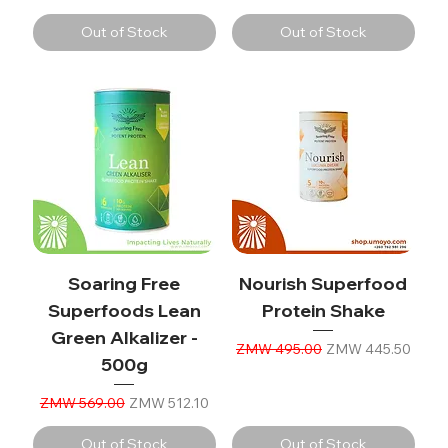
Out of Stock
Out of Stock
Soaring Free
Nourish Superfood
Superfoods Lean
Protein Shake
Green Alkalizer -
Regular Price
Sale Price
ZMW 495.00
ZMW 445.50
500g
Regular Price
Sale Price
ZMW 569.00
ZMW 512.10
Out of Stock
Out of Stock