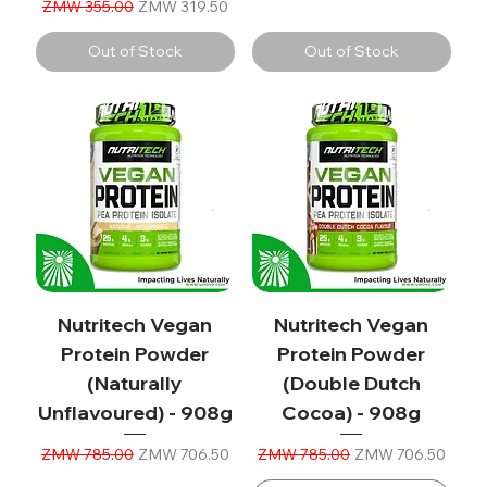
Regular Price
Sale Price
ZMW 355.00
ZMW 319.50
Out of Stock
Out of Stock
Nutritech Vegan
Nutritech Vegan
Protein Powder
Protein Powder
(Naturally
(Double Dutch
Unflavoured) - 908g
Cocoa) - 908g
Regular Price
Sale Price
Regular Price
Sale Price
ZMW 785.00
ZMW 706.50
ZMW 785.00
ZMW 706.50