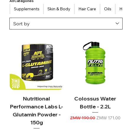
All Categories
Supplements
Skin & Body
Hair Care
Oils
Healt
Nutritional
Colossus Water
Performance Labs L-
Bottle - 2.2L
Glutamin Powder -
Regular Price
Sale Price
ZMW 190.00
ZMW 171.00
150g