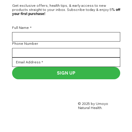
Get exclusive offers, health tips, & early access to new
products straight to your inbox. Subscribe today & enjoy 5
% off
your first purchase!
Full Name
*
Phone Number
SIGN UP
© 2025 by Umoyo
Natural Health.