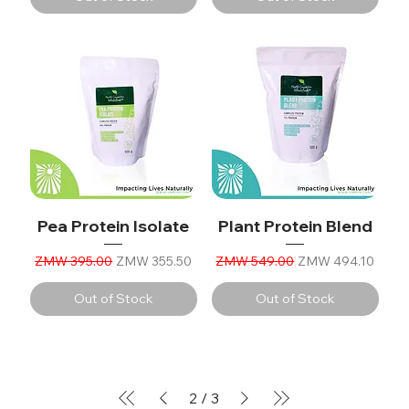
Pea Protein Isolate
Plant Protein Blend
Regular Price
Sale Price
Regular Price
Sale Price
ZMW 395.00
ZMW 355.50
ZMW 549.00
ZMW 494.10
Out of Stock
Out of Stock
2
/
3