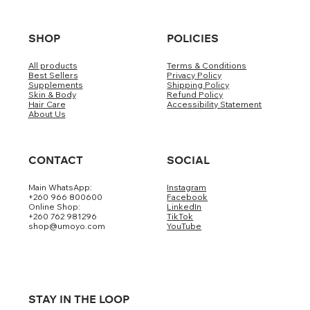
SHOP
POLICIES
All products
Terms & Conditions
Best Sellers
Privacy Policy
Supplements
Shipping Policy
Skin & Body
Refund Policy
Hair Care
Accessibility Statement
About Us
CONTACT
SOCIAL
Main WhatsApp:
Instagram
+260 966 800600
Facebook
Online Shop:
LinkedIn
+260 762 981296
TikTok
shop@umoyo.com
YouTube
STAY IN THE LOOP