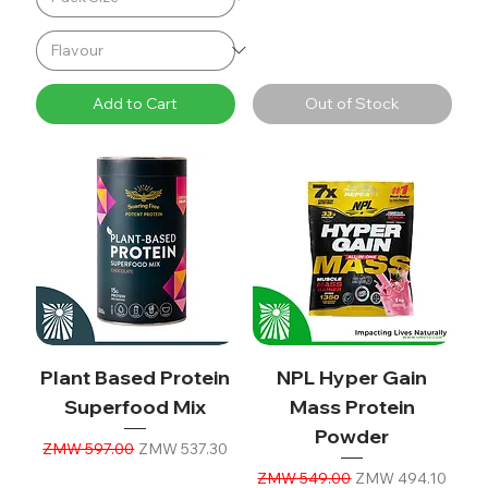
Add to Cart
Out of Stock
Plant Based Protein
NPL Hyper Gain
Superfood Mix
Mass Protein
Powder
Regular Price
Sale Price
ZMW 597.00
ZMW 537.30
Regular Price
Sale Price
ZMW 549.00
ZMW 494.10