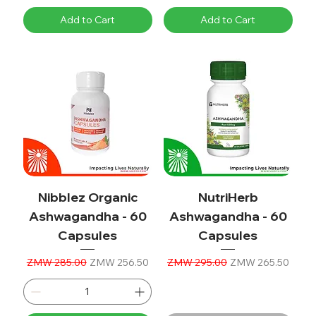
Add to Cart
Add to Cart
Nibblez Organic
NutriHerb
Ashwagandha - 60
Ashwagandha - 60
Capsules
Capsules
Regular Price
Sale Price
Regular Price
Sale Price
ZMW 285.00
ZMW 256.50
ZMW 295.00
ZMW 265.50