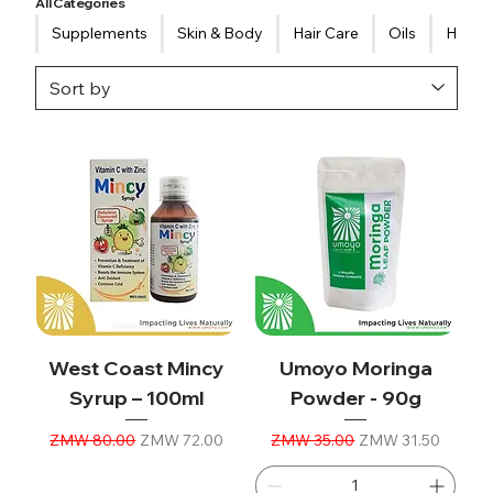
All Categories
Supplements
Skin & Body
Hair Care
Oils
Healt
West Coast Mincy
Umoyo Moringa
Syrup – 100ml
Powder - 90g
Regular Price
Sale Price
Regular Price
Sale Price
ZMW 80.00
ZMW 72.00
ZMW 35.00
ZMW 31.50