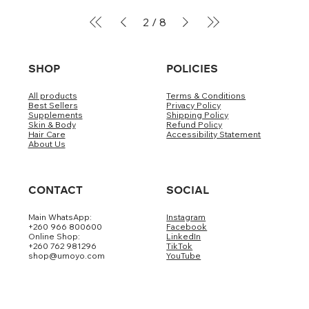
2
/
8
SHOP
POLICIES
All products
Terms & Conditions
Best Sellers
Privacy Policy
Supplements
Shipping Policy
Skin & Body
Refund Policy
Hair Care
Accessibility Statement
About Us
CONTACT
SOCIAL
Main WhatsApp:
Instagram
+260 966 800600
Facebook
Online Shop:
LinkedIn
+260 762 981296
TikTok
shop@umoyo.com
YouTube