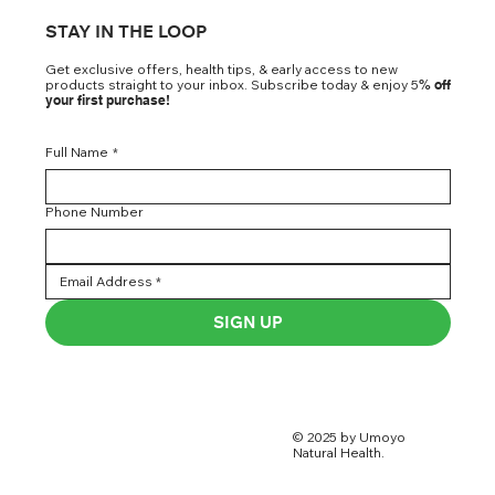
STAY IN THE LOOP
Get exclusive offers, health tips, & early access to new
products straight to your inbox. Subscribe today & enjoy 5
% off
your first purchase!
Full Name
*
Phone Number
SIGN UP
© 2025 by Umoyo
Natural Health.