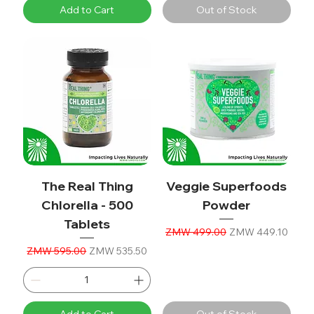
Add to Cart
Out of Stock
The Real Thing
Veggie Superfoods
Chlorella - 500
Powder
Tablets
Regular Price
Sale Price
ZMW 499.00
ZMW 449.10
Regular Price
Sale Price
ZMW 595.00
ZMW 535.50
Add to Cart
Out of Stock