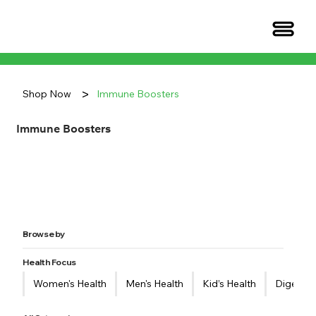
>
Shop Now
Immune Boosters
Immune Boosters
Browse by
Health Focus
Women's Health
Men's Health
Kid’s Health
Digestiv