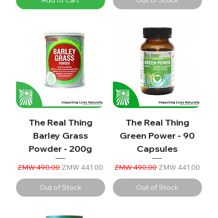
The Real Thing
The Real Thing
Barley Grass
Green Power - 90
Powder - 200g
Capsules
Regular Price
Sale Price
Regular Price
Sale Price
ZMW 490.00
ZMW 441.00
ZMW 490.00
ZMW 441.00
Out of Stock
Out of Stock