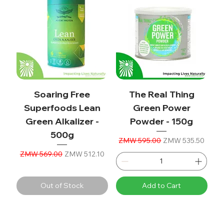
Soaring Free
The Real Thing
Superfoods Lean
Green Power
Green Alkalizer -
Powder - 150g
500g
Regular Price
Sale Price
ZMW 595.00
ZMW 535.50
Regular Price
Sale Price
ZMW 569.00
ZMW 512.10
Out of Stock
Add to Cart