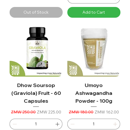
Out of Stock
Add to Cart
Dhow Soursop
Umoyo
(Graviola) Fruit - 60
Ashwagandha
Capsules
Powder - 100g
Regular Price
Sale Price
Regular Price
Sale Price
ZMW 250.00
ZMW 225.00
ZMW 180.00
ZMW 162.00