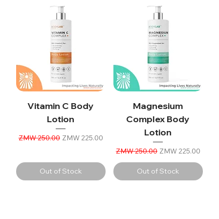
Vitamin C Body
Magnesium
Lotion
Complex Body
Lotion
Regular Price
Sale Price
ZMW 250.00
ZMW 225.00
Regular Price
Sale Price
ZMW 250.00
ZMW 225.00
Out of Stock
Out of Stock