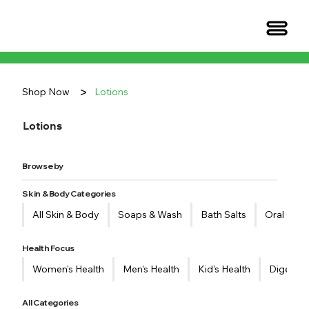
>
Shop Now
Lotions
Lotions
Browse by
Skin & Body Categories
All Skin & Body
Soaps & Wash
Bath Salts
​Oral Care
Health Focus
Women's Health
Men's Health
Kid’s Health
Digestiv
All Categories