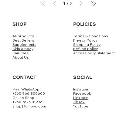
1
/
2
SHOP
POLICIES
All products
Terms & Conditions
Best Sellers
Privacy Policy
Supplements
Shipping Policy
Skin & Body
Refund Policy
Hair Care
Accessibility Statement
About Us
CONTACT
SOCIAL
Main WhatsApp:
Instagram
+260 966 800600
Facebook
Online Shop:
LinkedIn
+260 762 981296
TikTok
shop@umoyo.com
YouTube