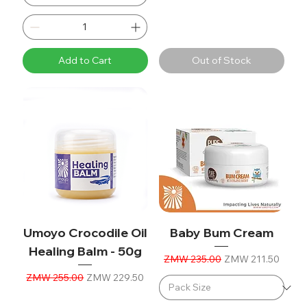
Add to Cart
Out of Stock
Umoyo Crocodile Oil
Baby Bum Cream
Healing Balm - 50g
Regular Price
Sale Price
ZMW 235.00
ZMW 211.50
Regular Price
Sale Price
ZMW 255.00
ZMW 229.50