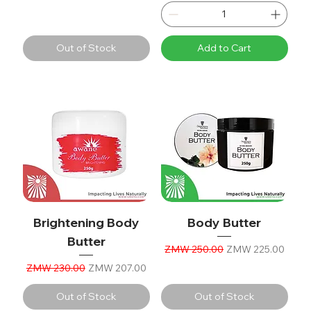
Out of Stock
Add to Cart
Brightening Body
Body Butter
Butter
Regular Price
Sale Price
ZMW 250.00
ZMW 225.00
Regular Price
Sale Price
ZMW 230.00
ZMW 207.00
Out of Stock
Out of Stock