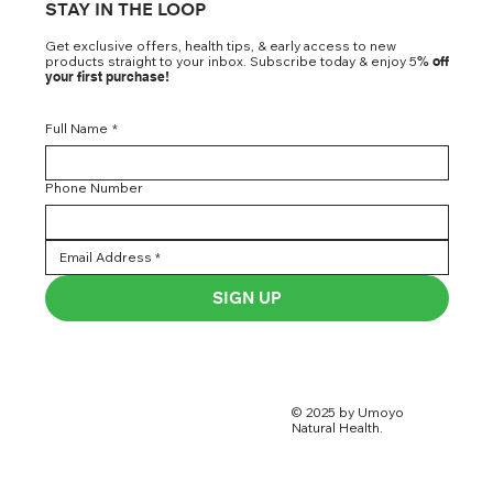
STAY IN THE LOOP
Get exclusive offers, health tips, & early access to new
products straight to your inbox. Subscribe today & enjoy 5
% off
your first purchase!
Full Name
*
Phone Number
SIGN UP
© 2025 by Umoyo
Natural Health.