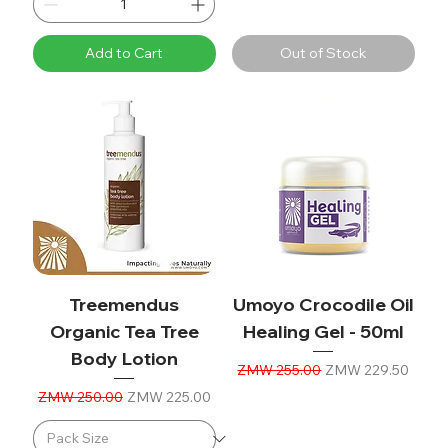
Add to Cart
Out of Stock
Treemendus
Umoyo Crocodile Oil
Organic Tea Tree
Healing Gel - 50ml
Body Lotion
Regular Price
Sale Price
ZMW 255.00
ZMW 229.50
Regular Price
Sale Price
ZMW 250.00
ZMW 225.00