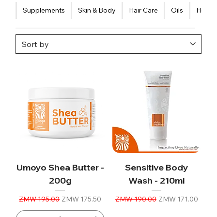
Supplements
Skin & Body
Hair Care
Oils
Healt
Umoyo Shea Butter -
Sensitive Body
200g
Wash - 210ml
Regular Price
Sale Price
Regular Price
Sale Price
ZMW 195.00
ZMW 175.50
ZMW 190.00
ZMW 171.00