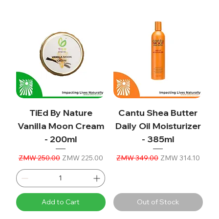
TiEd By Nature
Cantu Shea Butter
Vanilla Moon Cream
Daily Oil Moisturizer
- 200ml
- 385ml
Regular Price
Sale Price
Regular Price
Sale Price
ZMW 250.00
ZMW 225.00
ZMW 349.00
ZMW 314.10
Add to Cart
Out of Stock