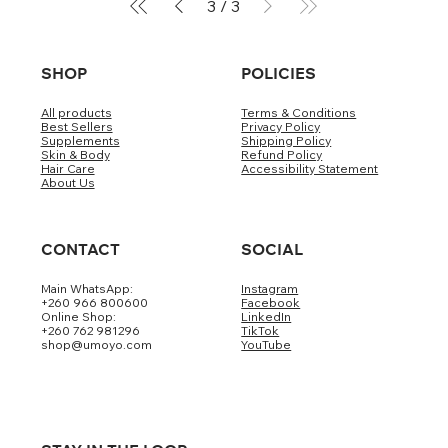
3
/
3
SHOP
POLICIES
All products
Terms & Conditions
Best Sellers
Privacy Policy
Supplements
Shipping Policy
Skin & Body
Refund Policy
Hair Care
Accessibility Statement
About Us
CONTACT
SOCIAL
Main WhatsApp:
Instagram
+260 966 800600
Facebook
Online Shop:
LinkedIn
+260 762 981296
TikTok
shop@umoyo.com
YouTube