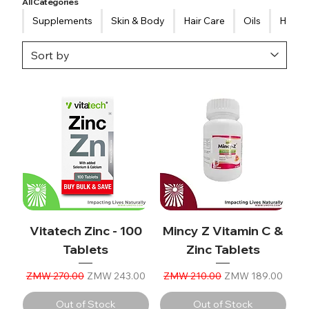
All Categories
Supplements
Skin & Body
Hair Care
Oils
Healt
Vitatech Zinc - 100
Mincy Z Vitamin C &
Tablets
Zinc Tablets
Regular Price
Sale Price
Regular Price
Sale Price
ZMW 270.00
ZMW 243.00
ZMW 210.00
ZMW 189.00
Out of Stock
Out of Stock