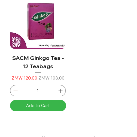
SACM Ginkgo Tea -
12 Teabags
Regular Price
Sale Price
ZMW 120.00
ZMW 108.00
Add to Cart