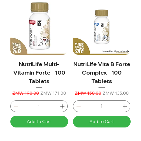
NutriLife Multi-
NutriLife Vita B Forte
Vitamin Forte - 100
Complex - 100
Tablets
Tablets
Regular Price
Sale Price
Regular Price
Sale Price
ZMW 190.00
ZMW 171.00
ZMW 150.00
ZMW 135.00
Add to Cart
Add to Cart