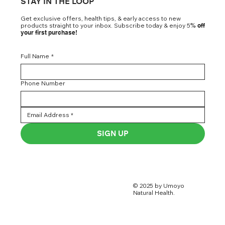
STAY IN THE LOOP
Get exclusive offers, health tips, & early access to new
products straight to your inbox. Subscribe today & enjoy 5
% off
your first purchase!
Full Name
*
Phone Number
SIGN UP
© 2025 by Umoyo
Natural Health.