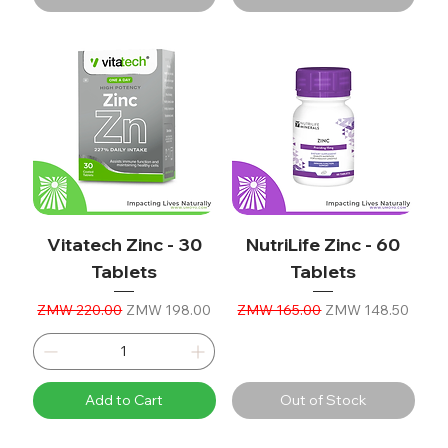
Vitatech Zinc - 30
NutriLife Zinc - 60
Tablets
Tablets
Regular Price
Sale Price
Regular Price
Sale Price
ZMW 220.00
ZMW 198.00
ZMW 165.00
ZMW 148.50
Add to Cart
Out of Stock