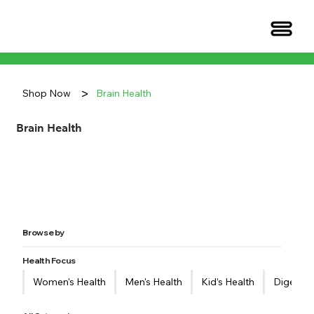
>
Shop Now
Brain Health
Brain Health
Browse by
Health Focus
Women's Health
Men's Health
Kid’s Health
Digestiv