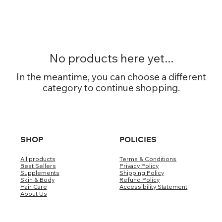
No products here yet...
In the meantime, you can choose a different
category to continue shopping.
SHOP
POLICIES
All products
Terms & Conditions
Best Sellers
Privacy Policy
Supplements
Shipping Policy
Skin & Body
Refund Policy
Hair Care
Accessibility Statement
About Us