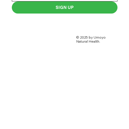
SIGN UP
© 2025 by Umoyo
Natural Health.