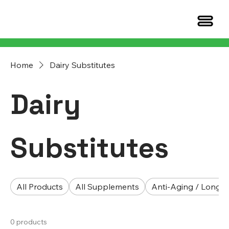
Home
Dairy Substitutes
Dairy
Substitutes
All Products
All Supplements
Anti-Aging / Longev
0 products