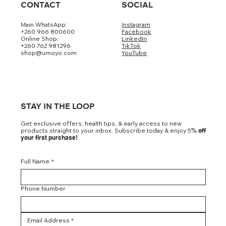
CONTACT
SOCIAL
Main WhatsApp:
Instagram
+260 966 800600
Facebook
Online Shop:
LinkedIn
+260 762 981296
TikTok
shop@umoyo.com
YouTube
STAY IN THE LOOP
Get exclusive offers, health tips, & early access to new
products straight to your inbox. Subscribe today & enjoy 5
% off
your first purchase!
Full Name
*
Phone Number