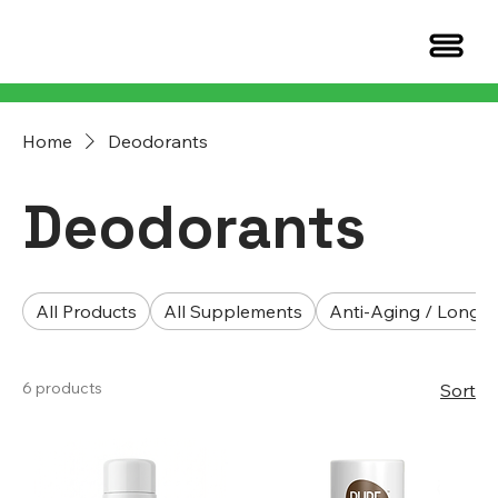
Home
Deodorants
Deodorants
All Products
All Supplements
Anti-Aging / Longev
6 products
Sort