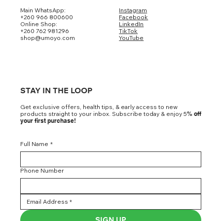
Main WhatsApp:
Instagram
+260 966 800600
Facebook
Online Shop:
LinkedIn
+260 762 981296
TikTok
shop@umoyo.com
YouTube
STAY IN THE LOOP
Get exclusive offers, health tips, & early access to new
products straight to your inbox. Subscribe today & enjoy 5
% off
your first purchase!
Full Name
*
Phone Number
SIGN UP