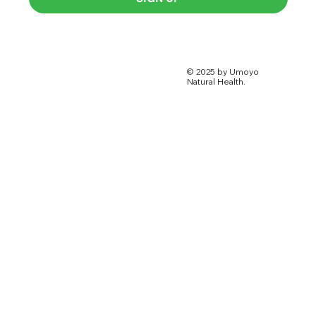
© 2025 by Umoyo
Natural Health.