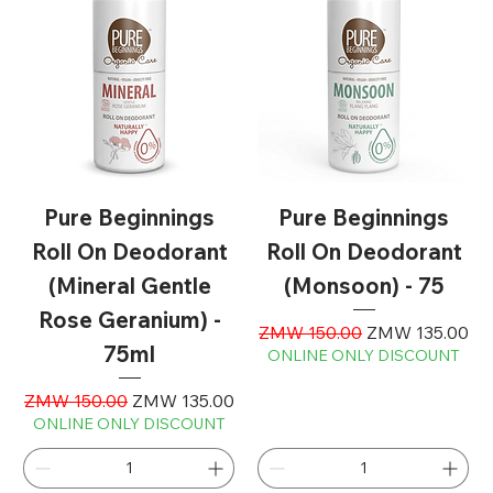
Pure Beginnings
Pure Beginnings
Roll On Deodorant
Roll On Deodorant
(Mineral Gentle
(Monsoon) - 75
Rose Geranium) -
Regular Price
Sale Price
ZMW 150.00
ZMW 135.00
75ml
ONLINE ONLY DISCOUNT
Regular Price
Sale Price
ZMW 150.00
ZMW 135.00
ONLINE ONLY DISCOUNT