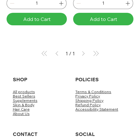
Add to Cart
Add to Cart
1
/
1
SHOP
POLICIES
All products
Terms & Conditions
Best Sellers
Privacy Policy
Supplements
Shipping Policy
Skin & Body
Refund Policy
Hair Care
Accessibility Statement
About Us
CONTACT
SOCIAL