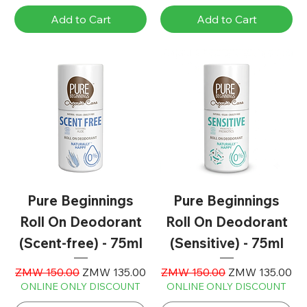
Add to Cart
Add to Cart
Pure Beginnings
Pure Beginnings
Roll On Deodorant
Roll On Deodorant
(Scent-free) - 75ml
(Sensitive) - 75ml
Regular Price
Sale Price
Regular Price
Sale Price
ZMW 150.00
ZMW 135.00
ZMW 150.00
ZMW 135.00
ONLINE ONLY DISCOUNT
ONLINE ONLY DISCOUNT