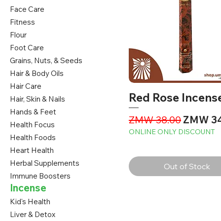
Face Care
Fitness
Flour
Foot Care
Grains, Nuts, & Seeds
Hair & Body Oils
Hair Care
Red Rose Incens
Hair, Skin & Nails
Hands & Feet
Regular Price
Sale Pri
ZMW 38.00
ZMW 34
Health Focus
ONLINE ONLY DISCOUNT
Health Foods
Heart Health
Herbal Supplements
Out of Stock
Immune Boosters
Incense
Kid's Health
Liver & Detox