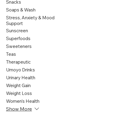
Snacks
Soaps & Wash
Stress, Anxiety & Mood
Support
Sunscreen
Superfoods
Sweeteners
Teas
Therapeutic
Umoyo Drinks
Urinary Health
Weight Gain
Weight Loss
Women's Health
Show More