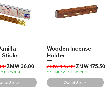
anilla
Wooden Incense
 Sticks
Holder
Price
Sale Price
Regular Price
Sale Price
00
ZMW 36.00
ZMW 195.00
ZMW 175.50
LY DISCOUNT
ONLINE ONLY DISCOUNT
ut of Stock
Out of Stock