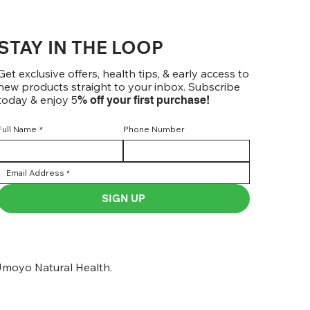
STAY IN THE LOOP
Get exclusive offers, health tips, & early access to
new products straight to your inbox. Subscribe
today & enjoy 5
% off your first purchase!
Full Name
*
Phone Number
SIGN UP
moyo Natural Health.