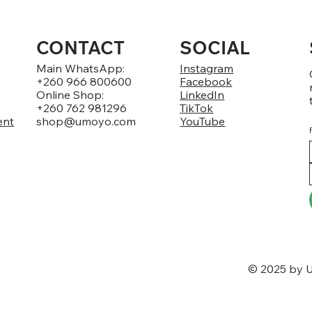
CONTACT
SOCIAL
Main WhatsApp:
Instagram
+260 966 800600
Facebook
Online Shop:
LinkedIn
+260 762 981296
TikTok
ent
shop@umoyo.com
YouTube
© 2025 by U