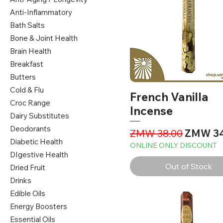
Anti-Inflammatory
Bath Salts
Bone & Joint Health
Brain Health
Breakfast
Butters
Cold & Flu
French Vanilla
Croc Range
Incense
Dairy Substitutes
Deodorants
Regular Price
Sale Pri
ZMW 38.00
ZMW 34
Diabetic Health
ONLINE ONLY DISCOUNT
DIgestive Health
Out of Stock
Dried Fruit
Drinks
Edible Oils
Energy Boosters
Essential Oils