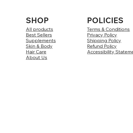
SHOP
POLICIES
All products
Terms & Conditions
Best Sellers
Privacy Policy
Supplements
Shipping Policy
Skin & Body
Refund Policy
Hair Care
Accessibility Statem
About Us