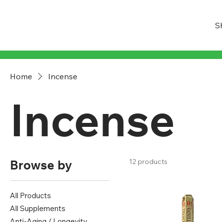
S
Home
Incense
Incense
Browse by
12 products
All Products
All Supplements
Anti-Aging / Longevity