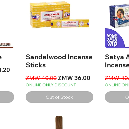
e
Sandalwood Incense
Satya A
Sticks
Incense
ce
.20
Regular Price
Sale Price
Regular 
ZMW 40.00
ZMW 36.00
ZMW 40.
ONLINE ONLY DISCOUNT
ONLINE ON
Out of Stock
O