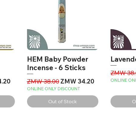
HEM Baby Powder
Lavend
Incense - 6 Sticks
Regular 
ZMW 38.
ce
Regular Price
Sale Price
.20
ZMW 38.00
ZMW 34.20
ONLINE ON
ONLINE ONLY DISCOUNT
Out of Stock
O