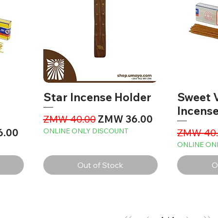
Star Incense Holder
Sweet V
Incense
Regular Price
Sale Price
ZMW 40.00
ZMW 36.00
ice
Regular 
6.00
ONLINE ONLY DISCOUNT
ZMW 40.
ONLINE ON
Out of Stock
O