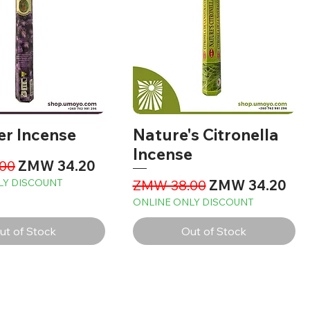
er Incense
Nature's Citronella
Incense
Price
Sale Price
00
ZMW 34.20
Regular Price
Sale Price
LY DISCOUNT
ZMW 38.00
ZMW 34.20
ONLINE ONLY DISCOUNT
ut of Stock
Out of Stock