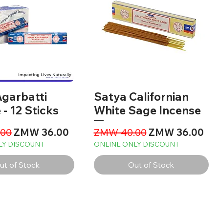
garbatti
Satya Californian
 - 12 Sticks
White Sage Incense
Price
Sale Price
Regular Price
Sale Price
00
ZMW 36.00
ZMW 40.00
ZMW 36.00
LY DISCOUNT
ONLINE ONLY DISCOUNT
ut of Stock
Out of Stock