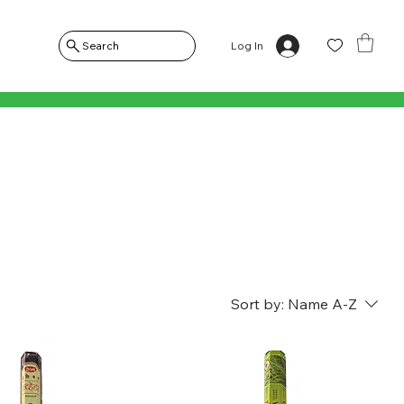
Log In
Search
Sort by:
Name A-Z