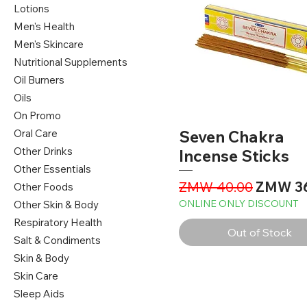
Lotions
Men's Health
Men's Skincare
Nutritional Supplements
Oil Burners
Oils
On Promo
Oral Care
Seven Chakra
Other Drinks
Incense Sticks
Other Essentials
Regular Price
Sale Pr
ZMW 40.00
ZMW 3
Other Foods
ONLINE ONLY DISCOUNT
Other Skin & Body
Respiratory Health
Out of Stock
Salt & Condiments
Skin & Body
Skin Care
Sleep Aids