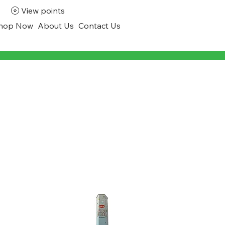
View points
hop Now
About Us
Contact Us