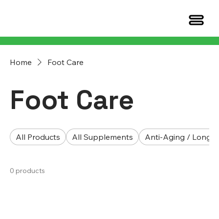
Home
Foot Care
Foot Care
All Products
All Supplements
Anti-Aging / Longev
0 products