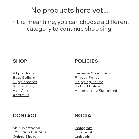
No products here yet...
In the meantime, you can choose a different
category to continue shopping.
SHOP
POLICIES
All products
Terms & Conditions
Best Sellers
Privacy Policy
Supplements
Shipping Policy
Skin & Body
Refund Policy
Hair Care
Accessibility Statement
About Us
CONTACT
SOCIAL
Main WhatsApp:
Instagram
+260 966 800600
Facebook
Online Shop:
LinkedIn