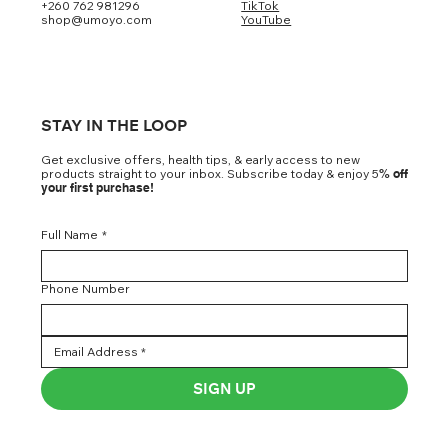
+260 762 981296
TikTok
shop@umoyo.com
YouTube
STAY IN THE LOOP
Get exclusive offers, health tips, & early access to new
products straight to your inbox. Subscribe today & enjoy 5
% off
your first purchase!
Full Name
*
Phone Number
SIGN UP