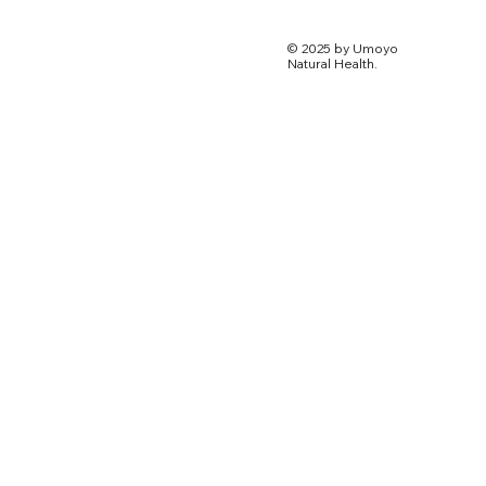
© 2025 by Umoyo
Natural Health.