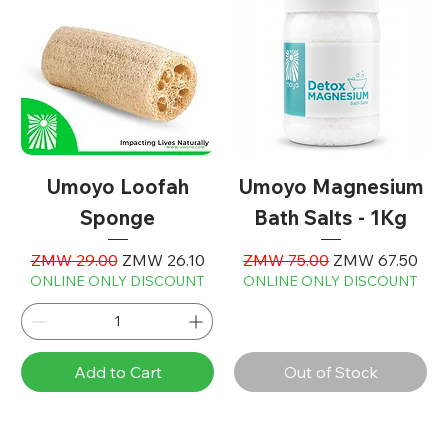
Umoyo Loofah
Umoyo Magnesium
Sponge
Bath Salts - 1Kg
Regular Price
Sale Price
Regular Price
Sale Price
ZMW 29.00
ZMW 26.10
ZMW 75.00
ZMW 67.50
ONLINE ONLY DISCOUNT
ONLINE ONLY DISCOUNT
Add to Cart
Out of Stock