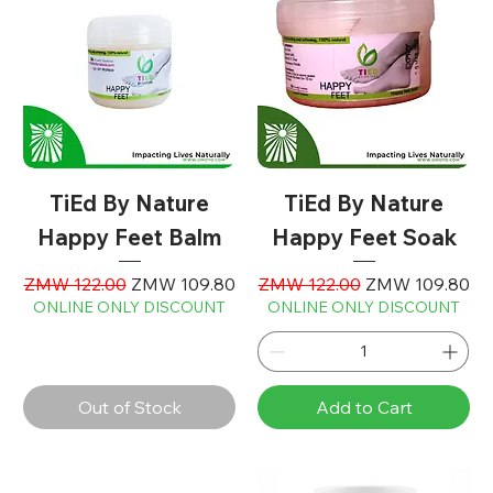
TiEd By Nature
TiEd By Nature
Happy Feet Balm
Happy Feet Soak
Regular Price
Sale Price
Regular Price
Sale Price
ZMW 122.00
ZMW 109.80
ZMW 122.00
ZMW 109.80
ONLINE ONLY DISCOUNT
ONLINE ONLY DISCOUNT
Out of Stock
Add to Cart