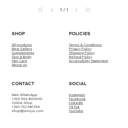
1
/
1
SHOP
POLICIES
All products
Terms & Conditions
Best Sellers
Privacy Policy
Supplements
Shipping Policy
Skin & Body
Refund Policy
Hair Care
Accessibility Statement
About Us
CONTACT
SOCIAL
Main WhatsApp:
Instagram
+260 966 800600
Facebook
Online Shop:
LinkedIn
+260 762 981296
TikTok
shop@umoyo.com
YouTube