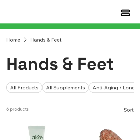
Home
Hands & Feet
Hands & Feet
All Products
All Supplements
Anti-Aging / Longev
6 products
Sort