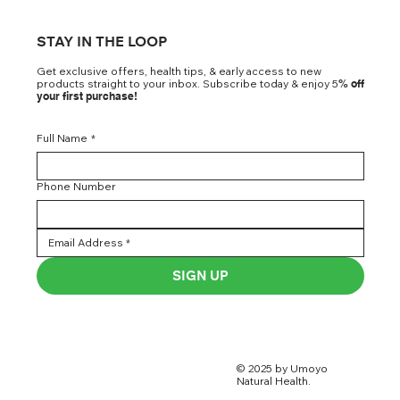
STAY IN THE LOOP
Get exclusive offers, health tips, & early access to new
products straight to your inbox. Subscribe today & enjoy 5
% off
your first purchase!
Full Name
*
Phone Number
SIGN UP
© 2025 by Umoyo
Natural Health.