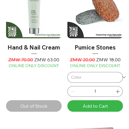
Hand & Nail Cream
Pumice Stones
Regular Price
Sale Price
Regular Price
Sale Price
ZMW 70.00
ZMW 63.00
ZMW 20.00
ZMW 18.00
ONLINE ONLY DISCOUNT
ONLINE ONLY DISCOUNT
Out of Stock
Add to Cart