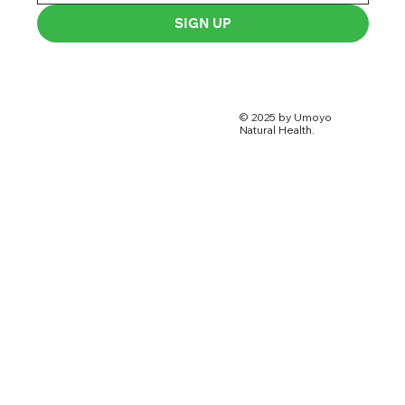
SIGN UP
© 2025 by Umoyo
Natural Health.