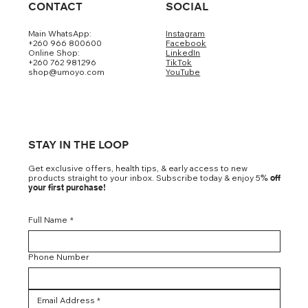
CONTACT
SOCIAL
Main WhatsApp:
Instagram
+260 966 800600
Facebook
Online Shop:
LinkedIn
+260 762 981296
TikTok
shop@umoyo.com
YouTube
STAY IN THE LOOP
Get exclusive offers, health tips, & early access to new
products straight to your inbox. Subscribe today & enjoy 5
% off
your first purchase!
Full Name
*
Phone Number