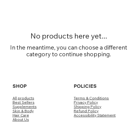
No products here yet...
In the meantime, you can choose a different
category to continue shopping.
SHOP
POLICIES
All products
Terms & Conditions
Best Sellers
Privacy Policy
Supplements
Shipping Policy
Skin & Body
Refund Policy
Hair Care
Accessibility Statement
About Us