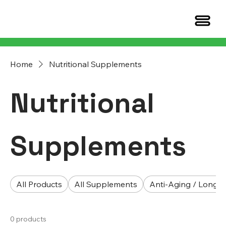
Home
Nutritional Supplements
Nutritional
Supplements
All Products
All Supplements
Anti-Aging / Longev
0 products