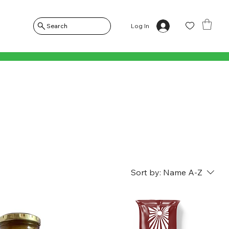
Log In
Search
Sort by:
Name A-Z