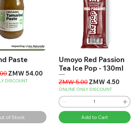
nd Paste
Umoyo Red Passion
Tea Ice Pop - 130ml
Price
Sale Price
00
ZMW 54.00
Regular Price
Sale Price
LY DISCOUNT
ZMW 5.00
ZMW 4.50
ONLINE ONLY DISCOUNT
ut of Stock
Add to Cart