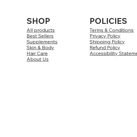
SHOP
POLICIES
All products
Terms & Conditions
Best Sellers
Privacy Policy
Supplements
Shipping Policy
Skin & Body
Refund Policy
Hair Care
Accessibility Statem
About Us