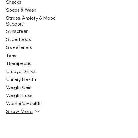
Snacks
Soaps & Wash
Stress, Anxiety & Mood
Support
Sunscreen
Superfoods
Sweeteners
Teas
Therapeutic
Umoyo Drinks
Urinary Health
Weight Gain
Weight Loss
Women's Health
Show More