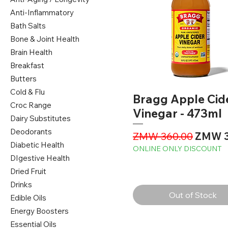
Anti-Inflammatory
Bath Salts
Bone & Joint Health
Brain Health
Breakfast
Butters
Cold & Flu
Bragg Apple Cid
Croc Range
Vinegar - 473ml
Dairy Substitutes
Deodorants
Regular Price
Sale P
ZMW 360.00
ZMW 3
Diabetic Health
ONLINE ONLY DISCOUNT
DIgestive Health
Dried Fruit
Drinks
Out of Stock
Edible Oils
Energy Boosters
Essential Oils