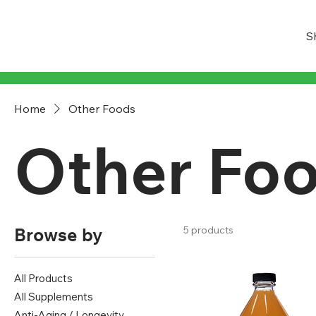
S
Home
Other Foods
Other Fo
Browse by
5 products
All Products
All Supplements
Anti-Aging / Longevity