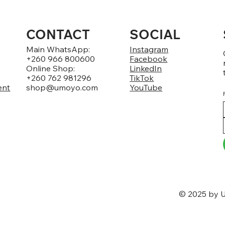
CONTACT
SOCIAL
Main WhatsApp:
Instagram
+260 966 800600
Facebook
Online Shop:
LinkedIn
+260 762 981296
TikTok
ent
shop@umoyo.com
YouTube
© 2025 by U