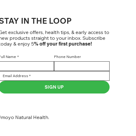
STAY IN THE LOOP
Get exclusive offers, health tips, & early access to
new products straight to your inbox. Subscribe
today & enjoy 5
% off your first purchase!
Full Name
*
Phone Number
SIGN UP
moyo Natural Health.