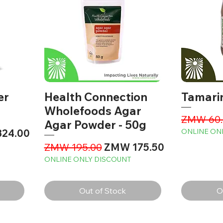
er
Health Connection
Tamari
Wholefoods Agar
Regular 
ZMW 60.
Agar Powder - 50g
rice
24.00
ONLINE ON
Regular Price
Sale Price
ZMW 195.00
ZMW 175.50
ONLINE ONLY DISCOUNT
Out of Stock
O