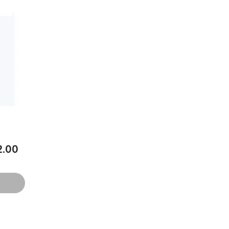
ce
.00