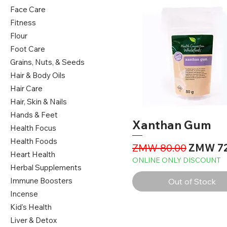
Face Care
Fitness
Flour
Foot Care
Grains, Nuts, & Seeds
Hair & Body Oils
Hair Care
Hair, Skin & Nails
Hands & Feet
Xanthan Gum
Health Focus
Health Foods
Regular Price
Sale Pri
ZMW 80.00
ZMW 72
Heart Health
ONLINE ONLY DISCOUNT
Herbal Supplements
Immune Boosters
Out of Stock
Incense
Kid's Health
Liver & Detox