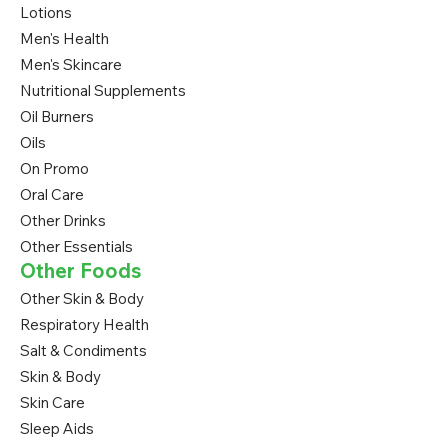
Lotions
Men's Health
Men's Skincare
Nutritional Supplements
Oil Burners
Oils
On Promo
Oral Care
Other Drinks
Other Essentials
Other Foods
Other Skin & Body
Respiratory Health
Salt & Condiments
Skin & Body
Skin Care
Sleep Aids