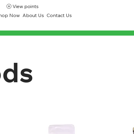
View points
hop Now
About Us
Contact Us
ods