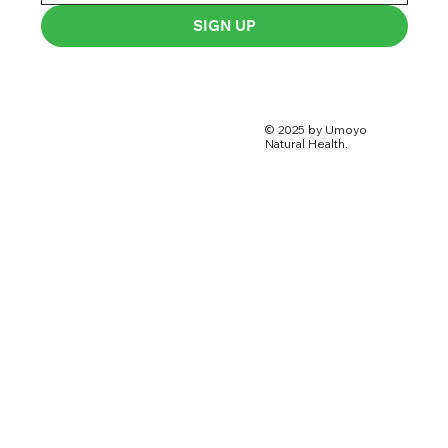
SIGN UP
© 2025 by Umoyo
Natural Health.