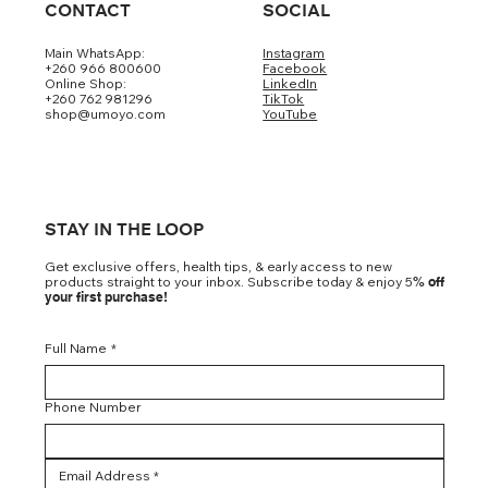
CONTACT
SOCIAL
Main WhatsApp:
Instagram
+260 966 800600
Facebook
Online Shop:
LinkedIn
+260 762 981296
TikTok
shop@umoyo.com
YouTube
STAY IN THE LOOP
Get exclusive offers, health tips, & early access to new
products straight to your inbox. Subscribe today & enjoy 5
% off
your first purchase!
Full Name
*
Phone Number