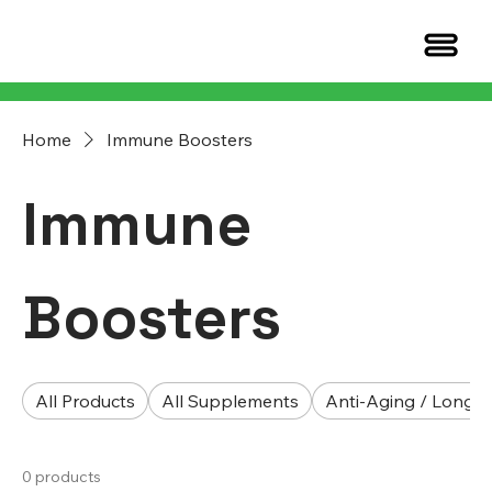
Home
Immune Boosters
Immune
Boosters
All Products
All Supplements
Anti-Aging / Longev
0 products