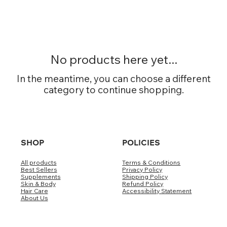
No products here yet...
In the meantime, you can choose a different
category to continue shopping.
SHOP
POLICIES
All products
Terms & Conditions
Best Sellers
Privacy Policy
Supplements
Shipping Policy
Skin & Body
Refund Policy
Hair Care
Accessibility Statement
About Us