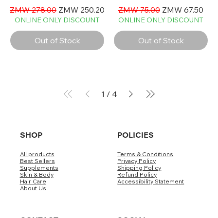
Regular Price
Sale Price
Regular Price
Sale Price
ZMW 278.00
ZMW 250.20
ZMW 75.00
ZMW 67.50
ONLINE ONLY DISCOUNT
ONLINE ONLY DISCOUNT
Out of Stock
Out of Stock
1
/
4
SHOP
POLICIES
All products
Terms & Conditions
Best Sellers
Privacy Policy
Supplements
Shipping Policy
Skin & Body
Refund Policy
Hair Care
Accessibility Statement
About Us