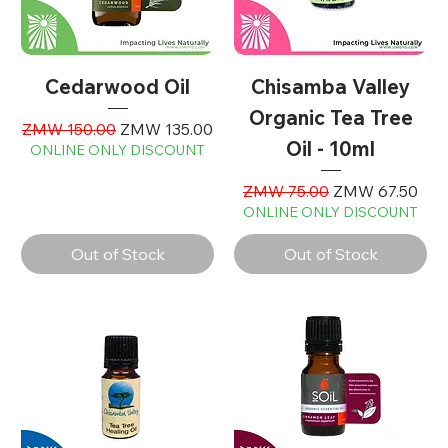
Cedarwood Oil
Chisamba Valley
Organic Tea Tree
Regular Price
Sale Price
ZMW 150.00
ZMW 135.00
Oil - 10ml
ONLINE ONLY DISCOUNT
Regular Price
Sale Price
ZMW 75.00
ZMW 67.50
ONLINE ONLY DISCOUNT
Out of Stock
Out of Stock