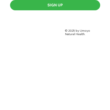
SIGN UP
© 2025 by Umoyo
Natural Health.