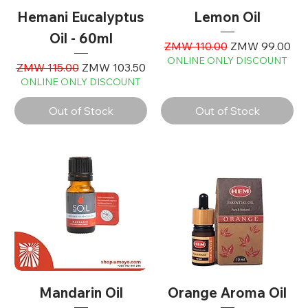
Hemani Eucalyptus
Lemon Oil
Oil - 60ml
Regular Price
Sale Price
ZMW 110.00
ZMW 99.00
ONLINE ONLY DISCOUNT
Regular Price
Sale Price
ZMW 115.00
ZMW 103.50
ONLINE ONLY DISCOUNT
Out of Stock
Out of Stock
Mandarin Oil
Orange Aroma Oil