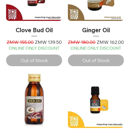
Clove Bud Oil
Ginger Oil
Regular Price
Sale Price
Regular Price
Sale Price
ZMW 155.00
ZMW 139.50
ZMW 180.00
ZMW 162.00
ONLINE ONLY DISCOUNT
ONLINE ONLY DISCOUNT
Out of Stock
Out of Stock