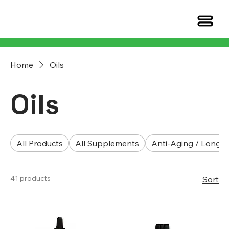
Home
Oils
Oils
All Products
All Supplements
Anti-Aging / Longev
41 products
Sort