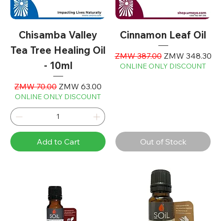
Chisamba Valley
Cinnamon Leaf Oil
Tea Tree Healing Oil
Regular Price
Sale Price
ZMW 387.00
ZMW 348.30
- 10ml
ONLINE ONLY DISCOUNT
Regular Price
Sale Price
ZMW 70.00
ZMW 63.00
ONLINE ONLY DISCOUNT
Add to Cart
Out of Stock