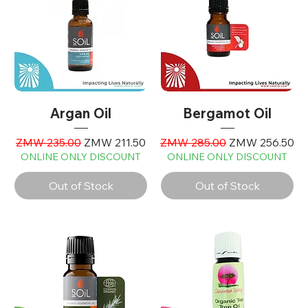
Argan Oil
Bergamot Oil
Regular Price
Sale Price
Regular Price
Sale Price
ZMW 235.00
ZMW 211.50
ZMW 285.00
ZMW 256.50
ONLINE ONLY DISCOUNT
ONLINE ONLY DISCOUNT
Out of Stock
Out of Stock