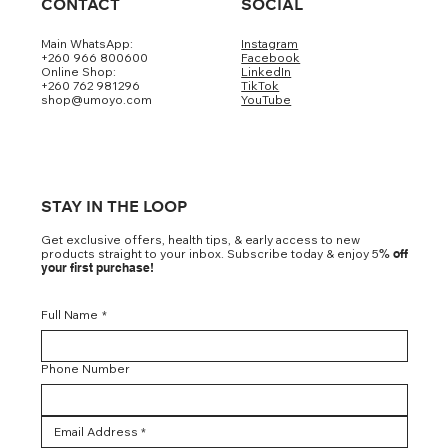
CONTACT
SOCIAL
Main WhatsApp:
Instagram
+260 966 800600
Facebook
Online Shop:
LinkedIn
+260 762 981296
TikTok
shop@umoyo.com
YouTube
STAY IN THE LOOP
Get exclusive offers, health tips, & early access to new
products straight to your inbox. Subscribe today & enjoy 5
% off
your first purchase!
Full Name
*
Phone Number