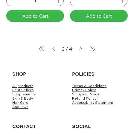
Add to Cart
Add to Cart
2
/
4
SHOP
POLICIES
All products
Terms & Conditions
Best Sellers
Privacy Policy
Supplements
Shipping Policy
Skin & Body
Refund Policy
Hair Care
Accessibility Statement
About Us
CONTACT
SOCIAL