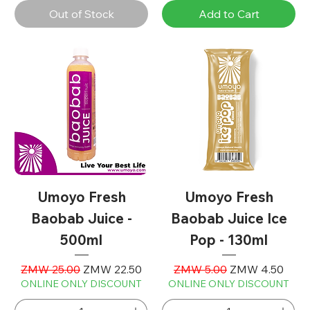
Out of Stock
Add to Cart
Umoyo Fresh
Umoyo Fresh
Baobab Juice -
Baobab Juice Ice
500ml
Pop - 130ml
Regular Price
Sale Price
Regular Price
Sale Price
ZMW 25.00
ZMW 22.50
ZMW 5.00
ZMW 4.50
ONLINE ONLY DISCOUNT
ONLINE ONLY DISCOUNT