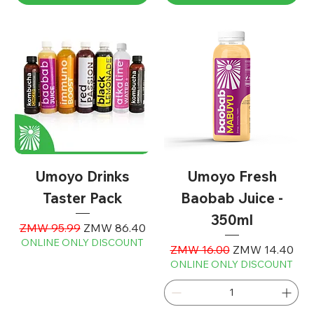
Umoyo Drinks
Umoyo Fresh
Taster Pack
Baobab Juice -
350ml
Regular Price
Sale Price
ZMW 95.99
ZMW 86.40
ONLINE ONLY DISCOUNT
Regular Price
Sale Price
ZMW 16.00
ZMW 14.40
ONLINE ONLY DISCOUNT