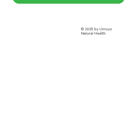
© 2025 by Umoyo
Natural Health.