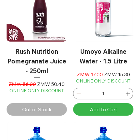
Rush Nutrition
Umoyo Alkaline
Pomegranate Juice
Water - 1.5 Litre
- 250ml
Regular Price
Sale Price
ZMW 17.00
ZMW 15.30
ONLINE ONLY DISCOUNT
Regular Price
Sale Price
ZMW 56.00
ZMW 50.40
ONLINE ONLY DISCOUNT
Out of Stock
Add to Cart