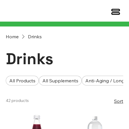
Home
Drinks
Drinks
All Products
All Supplements
Anti-Aging / Longev
42 products
Sort