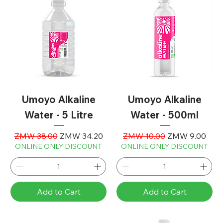
Umoyo Alkaline
Umoyo Alkaline
Water - 5 Litre
Water - 500ml
Regular Price
Sale Price
Regular Price
Sale Price
ZMW 38.00
ZMW 34.20
ZMW 10.00
ZMW 9.00
ONLINE ONLY DISCOUNT
ONLINE ONLY DISCOUNT
Add to Cart
Add to Cart