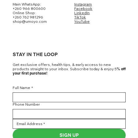
Main WhatsApp:
Instagram
+260 966 800600
Facebook
Online Shop:
LinkedIn
+260 762 981296
TikTok
shop@umoyo.com
YouTube
STAY IN THE LOOP
Get exclusive offers, health tips, & early access to new
products straight to your inbox. Subscribe today & enjoy 5
% off
your first purchase!
Full Name
*
Phone Number
SIGN UP