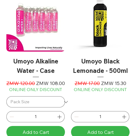
Umoyo Alkaline
Umoyo Black
Water - Case
Lemonade - 500ml
Regular Price
Sale Price
Regular Price
Sale Price
ZMW 120.00
ZMW 108.00
ZMW 17.00
ZMW 15.30
ONLINE ONLY DISCOUNT
ONLINE ONLY DISCOUNT
Add to Cart
Add to Cart