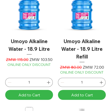
Umoyo Alkaline
Umoyo Alkaline
Water - 18.9 Litre
Water - 18.9 Litre
Refill
Regular Price
Sale Price
ZMW 115.00
ZMW 103.50
ONLINE ONLY DISCOUNT
Regular Price
Sale Price
ZMW 80.00
ZMW 72.00
ONLINE ONLY DISCOUNT
Add to Cart
Add to Cart